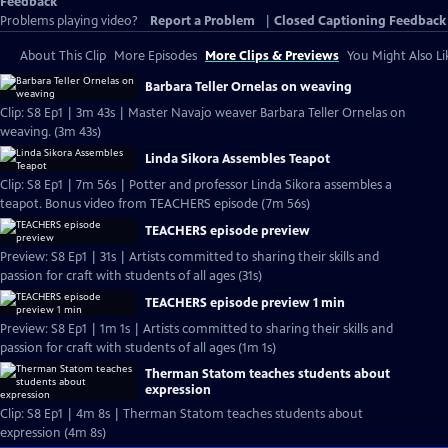
Feedback
Problems playing video?
Report a Problem
|
Closed Captioning Feedback
About This Clip
More Episodes
More Clips & Previews
You Might Also Li
Barbara Teller Ornelas on weaving
Clip: S8 Ep1 | 3m 43s | Master Navajo weaver Barbara Teller Ornelas on
weaving. (3m 43s)
Linda Sikora Assembles Teapot
Clip: S8 Ep1 | 7m 56s | Potter and professor Linda Sikora assembles a
teapot. Bonus video from TEACHERS episode (7m 56s)
TEACHERS episode preview
Preview: S8 Ep1 | 31s | Artists committed to sharing their skills and
passion for craft with students of all ages (31s)
TEACHERS episode preview 1 min
Preview: S8 Ep1 | 1m 1s | Artists committed to sharing their skills and
passion for craft with students of all ages (1m 1s)
Therman Statom teaches students about
expression
Clip: S8 Ep1 | 4m 8s | Therman Statom teaches students about
expression (4m 8s)