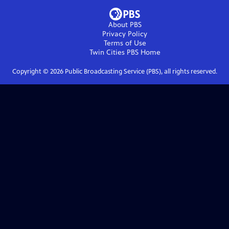
About PBS
Privacy Policy
Terms of Use
Twin Cities PBS
Home
Copyright ©
2026
Public Broadcasting Service (PBS), all rights reserved.