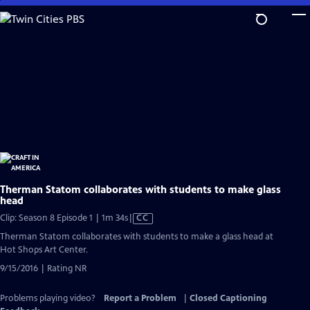
Skip
to
Main
Content
Therman Statom collaborates with students to make glass
head
Video
Clip: Season 8 Episode 1 | 1m 34s
|
CC
has
Therman Statom collaborates with students to make a glass head at
Closed
Hot Shops Art Center.
Captions
9/15/2016 | Rating NR
Problems playing video?
Report a Problem
|
Closed Captioning