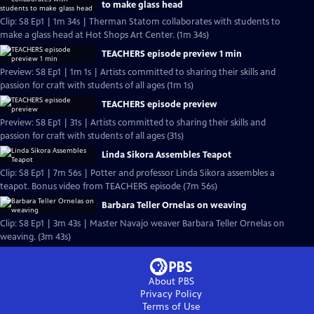
to make glass head
Clip: S8 Ep1 | 1m 34s | Therman Statom collaborates with students to
make a glass head at Hot Shops Art Center. (1m 34s)
TEACHERS episode preview 1 min
Preview: S8 Ep1 | 1m 1s | Artists committed to sharing their skills and
passion for craft with students of all ages (1m 1s)
TEACHERS episode preview
Preview: S8 Ep1 | 31s | Artists committed to sharing their skills and
passion for craft with students of all ages (31s)
Linda Sikora Assembles Teapot
Clip: S8 Ep1 | 7m 56s | Potter and professor Linda Sikora assembles a
teapot. Bonus video from TEACHERS episode (7m 56s)
Barbara Teller Ornelas on weaving
Clip: S8 Ep1 | 3m 43s | Master Navajo weaver Barbara Teller Ornelas on
weaving. (3m 43s)
About PBS
Privacy Policy
Terms of Use