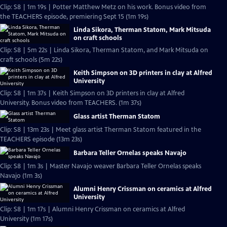
Clip: S8 | 1m 19s | Potter Matthew Metz on his work. Bonus video from
the TEACHERS episode, premiering Sept 15 (1m 19s)
Linda Sikora, Therman Statom, Mark Mitsuda
on craft schools
Clip: S8 | 5m 22s | Linda Sikora, Therman Statom, and Mark Mitsuda on
craft schools (5m 22s)
Keith Simpson on 3D printers in clay at Alfred
University
Clip: S8 | 1m 37s | Keith Simpson on 3D printers in clay at Alfred
University. Bonus video from TEACHERS. (1m 37s)
Glass artist Therman Statom
Clip: S8 | 13m 23s | Meet glass artist Therman Statom featured in the
TEACHERS episode (13m 23s)
Barbara Teller Ornelas speaks Navajo
Clip: S8 | 1m 3s | Master Navajo weaver Barbara Teller Ornelas speaks
Navajo (1m 3s)
Alumni Henry Crissman on ceramics at Alfred
University
Clip: S8 | 1m 17s | Alumni Henry Crissman on ceramics at Alfred
University (1m 17s)