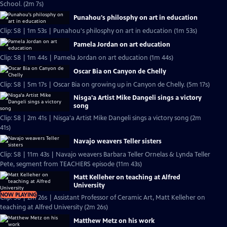
School. (2m 7s)
Punahou's philosphy on art in education
Clip: S8 | 1m 53s | Punahou's philosphy on art in education (1m 53s)
Pamela Jordan on art education
Clip: S8 | 1m 44s | Pamela Jordan on art education (1m 44s)
Oscar Bia on Canyon de Chelly
Clip: S8 | 5m 17s | Oscar Bia on growing up in Canyon de Chelly. (5m 17s)
Nisga'a Artist Mike Dangeli sings a victory
song
Clip: S8 | 2m 41s | Nisga'a Artist Mike Dangeli sings a victory song (2m
41s)
Navajo weavers Teller sisters
Clip: S8 | 11m 43s | Navajo weavers Barbara Teller Ornelas & Lynda Teller
Pete, segment from TEACHERS episode (11m 43s)
Matt Kelleher on teaching at Alfred
University
NOW PLAYING
Clip: S8 | 2m 26s | Assistant Professor of Ceramic Art, Matt Kelleher on
teaching at Alfred University (2m 26s)
Matthew Metz on his work