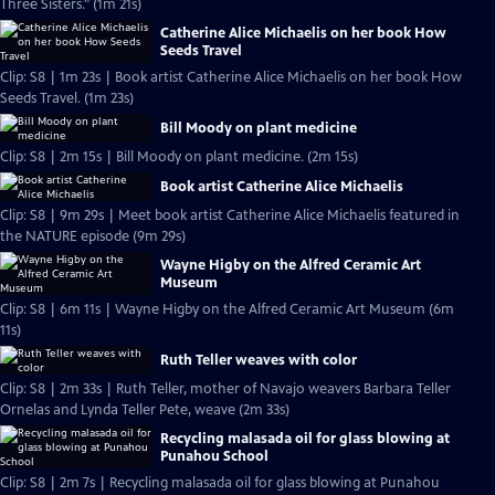
Three Sisters." (1m 21s)
Catherine Alice Michaelis on her book How
Seeds Travel
Clip: S8 | 1m 23s | Book artist Catherine Alice Michaelis on her book How
Seeds Travel. (1m 23s)
Bill Moody on plant medicine
Clip: S8 | 2m 15s | Bill Moody on plant medicine. (2m 15s)
Book artist Catherine Alice Michaelis
Clip: S8 | 9m 29s | Meet book artist Catherine Alice Michaelis featured in
the NATURE episode (9m 29s)
Wayne Higby on the Alfred Ceramic Art
Museum
Clip: S8 | 6m 11s | Wayne Higby on the Alfred Ceramic Art Museum (6m
11s)
Ruth Teller weaves with color
Clip: S8 | 2m 33s | Ruth Teller, mother of Navajo weavers Barbara Teller
Ornelas and Lynda Teller Pete, weave (2m 33s)
Recycling malasada oil for glass blowing at
Punahou School
Clip: S8 | 2m 7s | Recycling malasada oil for glass blowing at Punahou