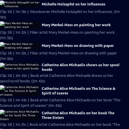
Michelle Holzapfel on her influences
Clip: S8 | 1m 18s | Woodcarver Michelle Holzapfel on her influences. (1m
18s)
Mary Merkel-Hess on painting her work
Clip: S8 | 1m 32s | Fiber artist Mary Merkel-Hess on painting her work.
(1m 32s)
Mary Merkel-Hess on drawing with paper
Clip: S8 | 1m 32s | Fiber artist Mary Merkel-Hess on drawing with paper
(1m 32s)
Catherine Alice Michaelis shows us her spool
books
Clip: S8 | 2m 42s | Book artist Catherine Alice Michaelis shows us her
spool/scroll books. (2m 42s)
Catherine Alice Michaelis on The Science &
Spirit of Leaves
Clip: S8 | 1m 43s | Book artist Catherine Alice Michaelis on her book "The
Science and Spirit of Leaves." (1m 43s)
Catherine Alice Michaelis on her book The
Three Sisters
Clip: S8 | 1m 21s | Book artist Catherine Alice Michaelis on her book "The