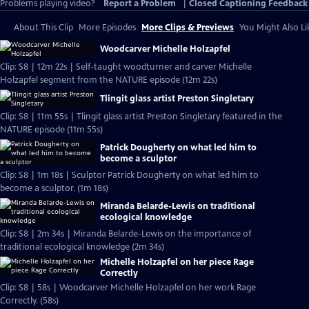
Problems playing video?
Report a Problem
|
Closed Captioning Feedback
About This Clip
More Episodes
More Clips & Previews
You Might Also Li
Woodcarver Michelle Holzapfel
Clip: S8 | 12m 22s | Self-taught woodturner and carver Michelle
Holzapfel segment from the NATURE episode (12m 22s)
Tlingit glass artist Preston Singletary
Clip: S8 | 11m 55s | Tlingit glass artist Preston Singletary featured in the
NATURE episode (11m 55s)
Patrick Dougherty on what led him to
become a sculptor
Clip: S8 | 1m 18s | Sculptor Patrick Dougherty on what led him to
become a sculptor. (1m 18s)
Miranda Belarde-Lewis on traditional
ecological knowledge
Clip: S8 | 2m 34s | Miranda Belarde-Lewis on the importance of
traditional ecological knowledge (2m 34s)
Michelle Holzapfel on her piece Rage
Correctly
Clip: S8 | 58s | Woodcarver Michelle Holzapfel on her work Rage
Correctly. (58s)