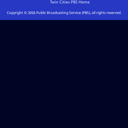
Twin Cities PBS
Home
Copyright ©
2026
Public Broadcasting Service (PBS), all rights reserved.