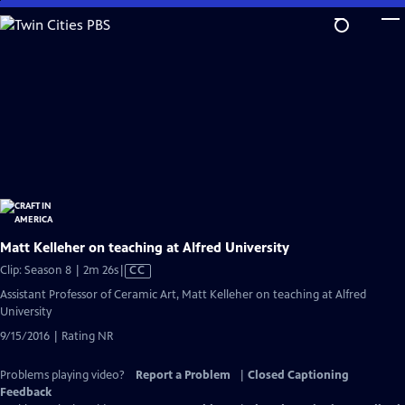
Skip
to
Main
Content
Matt Kelleher on teaching at Alfred University
Video
Clip: Season 8 | 2m 26s
|
CC
has
Assistant Professor of Ceramic Art, Matt Kelleher on teaching at Alfred
Closed
University
Captions
9/15/2016 | Rating NR
Problems playing video?
Report a Problem
|
Closed Captioning
Feedback