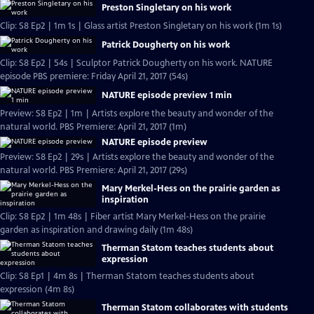
Preston Singletary on his work
Clip: S8 Ep2 | 1m 1s | Glass artist Preston Singletary on his work (1m 1s)
Patrick Dougherty on his work
Clip: S8 Ep2 | 54s | Sculptor Patrick Dougherty on his work. NATURE
episode PBS premiere: Friday April 21, 2017 (54s)
NATURE episode preview 1 min
Preview: S8 Ep2 | 1m | Artists explore the beauty and wonder of the
natural world. PBS Premiere: April 21, 2017 (1m)
NATURE episode preview
Preview: S8 Ep2 | 29s | Artists explore the beauty and wonder of the
natural world. PBS Premiere: April 21, 2017 (29s)
Mary Merkel-Hess on the prairie garden as
inspiration
Clip: S8 Ep2 | 1m 48s | Fiber artist Mary Merkel-Hess on the prairie
garden as inspiration and drawing daily (1m 48s)
Therman Statom teaches students about
expression
Clip: S8 Ep1 | 4m 8s | Therman Statom teaches students about
expression (4m 8s)
Therman Statom collaborates with students