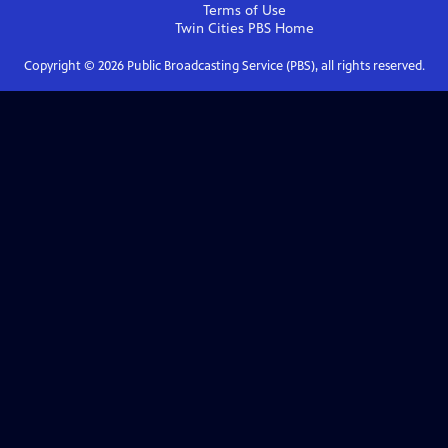
Terms of Use
Twin Cities PBS
Home
Copyright ©
2026
Public Broadcasting Service (PBS), all rights reserved.