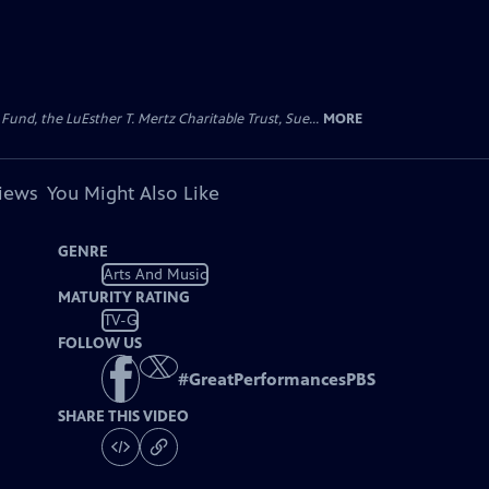
d, the LuEsther T. Mertz Charitable Trust, Sue...
MORE
views
You Might Also Like
GENRE
Arts And Music
MATURITY RATING
TV-G
FOLLOW US
#
GreatPerformancesPBS
SHARE THIS VIDEO