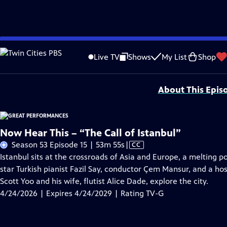
Skip
Problems playing video?
Report a Problem
|
Closed Captioning Feedback
to
Major series funding for GREAT PERFORMANCES is provided by The Joseph & Rob
Live TV
Shows
My List
Shop
Main
Support provided by:
Content
About This Epis
Now Hear This – “The Call of Istanbul”
Video
Season 53 Episode 15 | 53m 55s
|
CC
has
Istanbul sits at the crossroads of Asia and Europe, a melting p
Closed
star Turkish pianist Fazil Say, conductor Çem Mansur, and a hos
Captions
Scott Yoo and his wife, flutist Alice Dade, explore the city.
4/24/2026 | Expires 4/24/2029 | Rating TV-G