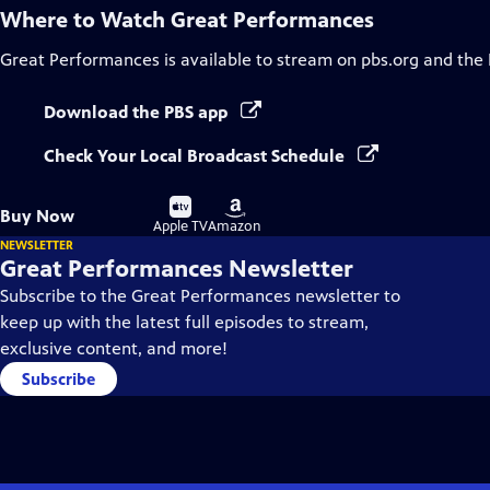
Where to Watch
Great Performances
Great Performances
is available to stream on pbs.org and the
Download the PBS app
Check Your Local Broadcast Schedule
Buy
Buy
Buy Now
on
on
Apple TV
Amazon
NEWSLETTER
Great Performances Newsletter
Subscribe to the Great Performances newsletter to
keep up with the latest full episodes to stream,
exclusive content, and more!
Subscribe