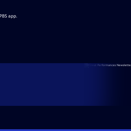
 PBS app.