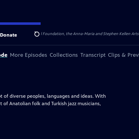
ert Cornell Memorial Foundation, the Anna-Maria and Stephen Kellen Arts Fun
Donate
Search
ode
More Episodes
Collections
Transcript
Clips & Pre
ot of diverse peoples, languages and ideas. With
t of Anatolian folk and Turkish jazz musicians,