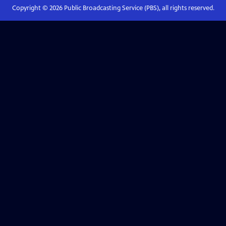
Copyright ©
2026
Public Broadcasting Service (PBS), all rights reserved.