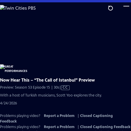
Skip
to
Main
Content
Now Hear This – “The Call of Istanbul” Preview
Video
Preview: Season 53 Episode 15 | 30s
|
CC
has
With a host of Turkish musicians, Scott Yoo explores the city.
Closed
4/24/2026
Captions
Problems playing video?
Report a Problem
|
Closed Captioning
Feedback
Problems playing video?
Report a Problem
|
Closed Captioning Feedback