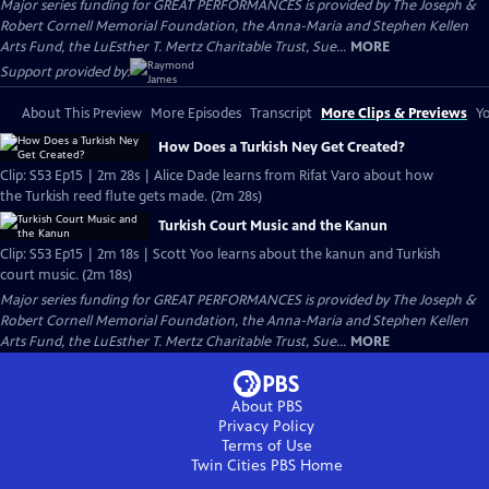
Major series funding for GREAT PERFORMANCES is provided by The Joseph &
Robert Cornell Memorial Foundation, the Anna-Maria and Stephen Kellen
Arts Fund, the LuEsther T. Mertz Charitable Trust, Sue...
MORE
Support provided by:
About This Preview
More Episodes
Transcript
More Clips & Previews
Yo
How Does a Turkish Ney Get Created?
Clip: S53 Ep15 | 2m 28s | Alice Dade learns from Rifat Varo about how
the Turkish reed flute gets made. (2m 28s)
Turkish Court Music and the Kanun
Clip: S53 Ep15 | 2m 18s | Scott Yoo learns about the kanun and Turkish
court music. (2m 18s)
Major series funding for GREAT PERFORMANCES is provided by The Joseph &
Robert Cornell Memorial Foundation, the Anna-Maria and Stephen Kellen
Arts Fund, the LuEsther T. Mertz Charitable Trust, Sue...
MORE
About PBS
Privacy Policy
Terms of Use
Twin Cities PBS
Home