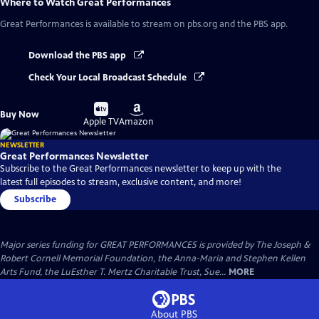
Where to Watch
Great Performances
Great Performances
is available to stream on pbs.org and the PBS app.
Download the PBS app
Check Your Local Broadcast Schedule
Buy
Buy
Buy Now
on
on
Apple TV
Amazon
NEWSLETTER
Great Performances Newsletter
Subscribe to the Great Performances newsletter to keep up with the
latest full episodes to stream, exclusive content, and more!
Subscribe
Major series funding for GREAT PERFORMANCES is provided by The Joseph &
Robert Cornell Memorial Foundation, the Anna-Maria and Stephen Kellen
Arts Fund, the LuEsther T. Mertz Charitable Trust, Sue...
MORE
About PBS