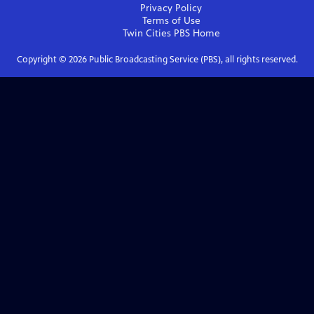
Privacy Policy
Terms of Use
Twin Cities PBS
Home
Copyright ©
2026
Public Broadcasting Service (PBS), all rights reserved.