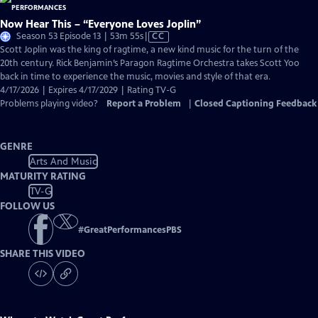
Now Hear This – “Everyone Loves Joplin”
Video
Season 53 Episode 13 | 53m 55s
|
CC
has
Scott Joplin was the king of ragtime, a new kind music for the turn of the
Closed
20th century. Rick Benjamin’s Paragon Ragtime Orchestra takes Scott Yoo
Captions
back in time to experience the music, movies and style of that era.
4/17/2026 | Expires 4/17/2029 | Rating TV-G
Problems playing video?
Report a Problem
|
Closed Captioning Feedback
GENRE
Arts And Music
MATURITY RATING
TV-G
FOLLOW US
#
GreatPerformancesPBS
SHARE THIS VIDEO