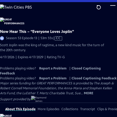
Skip
to
Main
Content
Now Hear This – “Everyone Loves Joplin”
Video
Season 53 Episode 13 | 53m 55s
|
CC
has
Scott Joplin was the king of ragtime, a new kind music for the turn of
Closed
the 20th century.
Captions
4/17/2026 | Expires 4/17/2029 | Rating TV-G
Problems playing video?
Report a Problem
|
Closed Captioning
Feedback
Problems playing video?
Report a Problem
|
Closed Captioning Feedback
Major series funding for GREAT PERFORMANCES is provided by The Joseph &
Robert Cornell Memorial Foundation, the Anna-Maria and Stephen Kellen
Arts Fund, the LuEsther T. Mertz Charitable Trust, Sue...
MORE
Support provided by:
About This Episode
More Episodes
Collections
Transcript
Clips & Previ