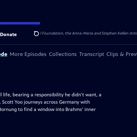
ert Cornell Memorial Foundation, the Anna-Maria and Stephen Kellen Arts Fun
Donate
Search
ode
More Episodes
Collections
Transcript
Clips & Pre
 life, bearing a responsibility he didn’t want, a
o. Scott Yoo journeys across Germany with
Hornung to find a window into Brahms’ inner