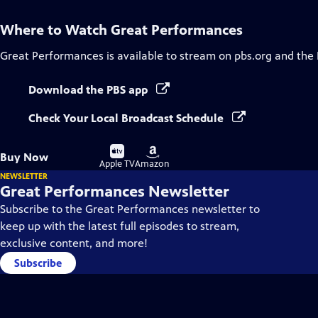
Where to Watch
Great Performances
Great Performances
is available to stream on pbs.org and the
Download the PBS app
Check Your Local Broadcast Schedule
Buy
Buy
Buy Now
on
on
Apple TV
Amazon
NEWSLETTER
Great Performances Newsletter
Subscribe to the Great Performances newsletter to
keep up with the latest full episodes to stream,
exclusive content, and more!
Subscribe