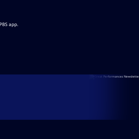
 PBS app.