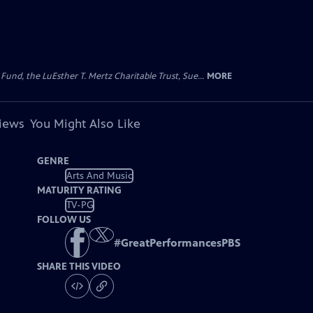
d, the LuEsther T. Mertz Charitable Trust, Sue...
MORE
views
You Might Also Like
GENRE
Arts And Music
MATURITY RATING
TV-PG
FOLLOW US
#
GreatPerformancesPBS
SHARE THIS VIDEO