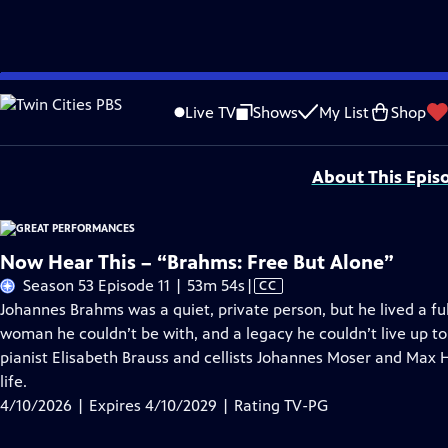
Skip
Problems playing video?
Report a Problem
|
Closed Captioning Feedback
to
Major series funding for GREAT PERFORMANCES is provided by The Joseph & Rob
Live TV
Shows
My List
Shop
Main
Support provided by:
Content
About This Epis
Now Hear This – “Brahms: Free But Alone”
Video
Season 53 Episode 11 | 53m 54s
|
CC
has
Johannes Brahms was a quiet, private person, but he lived a full
Closed
woman he couldn’t be with, and a legacy he couldn’t live up t
Captions
pianist Elisabeth Brauss and cellists Johannes Moser and Max 
life.
4/10/2026 | Expires 4/10/2029 | Rating TV-PG