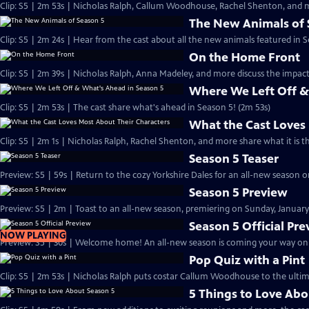
Clip: S5 | 2m 53s | Nicholas Ralph, Callum Woodhouse, Rachel Shenton, and m
The New Animals of 
Clip: S5 | 2m 24s | Hear from the cast about all the new animals featured in S
On the Home Front
Clip: S5 | 2m 39s | Nicholas Ralph, Anna Madeley, and more discuss the impa
Where We Left Off &
Clip: S5 | 2m 53s | The cast share what's ahead in Season 5! (2m 53s)
What the Cast Loves
Clip: S5 | 2m 1s | Nicholas Ralph, Rachel Shenton, and more share what it is t
Season 5 Teaser
Preview: S5 | 59s | Return to the cozy Yorkshire Dales for an all-new season on
Season 5 Preview
Preview: S5 | 2m | Toast to an all-new season, premiering on Sunday, January 
Season 5 Official Pr
NOW PLAYING
Preview: S5 | 30s | Welcome home! An all-new season is coming your way on Su
Pop Quiz with a Pint
Clip: S5 | 2m 53s | Nicholas Ralph puts costar Callum Woodhouse to the ultim
5 Things to Love Abo