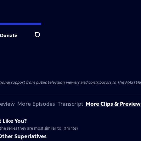
Donate
Search
nal support from public television viewers and contributors to The MASTERPIE
review
More Episodes
Transcript
More Clips & Preview
 Like You?
the series they are most similar to! (1m 16s)
Other Superlatives