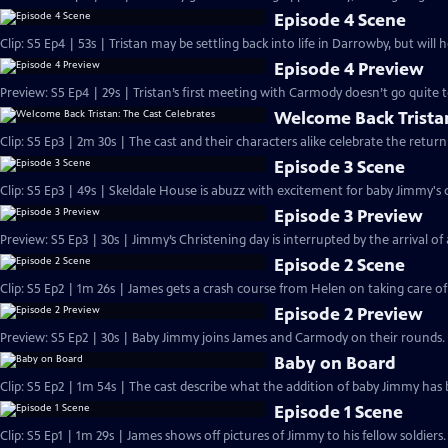
Episode 4 Scene
Clip: S5 Ep4 | 53s | Tristan may be settling back into life in Darrowby, but will 
Episode 4 Preview
Preview: S5 Ep4 | 29s | Tristan’s first meeting with Carmody doesn’t go quite to
Welcome Back Tristan
Clip: S5 Ep3 | 2m 30s | The cast and their characters alike celebrate the ret
Episode 3 Scene
Clip: S5 Ep3 | 49s | Skeldale House is abuzz with excitement for baby Jimmy's c
Episode 3 Preview
Preview: S5 Ep3 | 30s | Jimmy’s Christening day is interrupted by the arrival of a 
Episode 2 Scene
Clip: S5 Ep2 | 1m 26s | James gets a crash course from Helen on taking care o
Episode 2 Preview
Preview: S5 Ep2 | 30s | Baby Jimmy joins James and Carmody on their rounds. 
Baby on Board
Clip: S5 Ep2 | 1m 54s | The cast describe what the addition of baby Jimmy has 
Episode 1 Scene
Clip: S5 Ep1 | 1m 29s | James shows off pictures of Jimmy to his fellow soldier