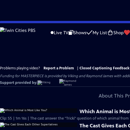
Skip
to
Live TV
Shows
My List
Shop
Main
Content
Problems playing video?
Report a Problem
|
Closed Captioning Feedback
Funding for MASTERPIECE is provided by Viking and Raymond James with additio
Support provided by:
About This P
Which Animal is Most
Clip: S5 | 1m 16s | The cast answer the "Tricki" question of which animal from 
The Cast Gives Each 