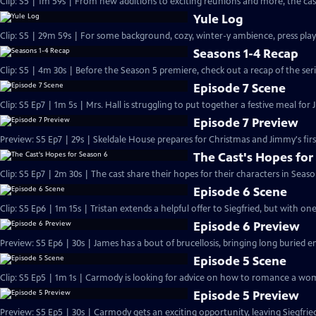
Clip: S5 | 1m 59s | From new additions to exciting reunions and more, the cast
Yule Log
Clip: S5 | 29m 59s | For some background, cozy, winter-y ambience, press play
Seasons 1-4 Recap
Clip: S5 | 4m 30s | Before the Season 5 premiere, check out a recap of the serie
Episode 7 Scene
Clip: S5 Ep7 | 1m 5s | Mrs. Hall is struggling to put together a festive meal for 
Episode 7 Preview
Preview: S5 Ep7 | 29s | Skeldale House prepares for Christmas and Jimmy's first
The Cast's Hopes for
Clip: S5 Ep7 | 2m 30s | The cast share their hopes for their characters in Seaso
Episode 6 Scene
Clip: S5 Ep6 | 1m 15s | Tristan extends a helpful offer to Siegfried, but with on
Episode 6 Preview
Preview: S5 Ep6 | 30s | James has a bout of brucellosis, bringing long buried e
Episode 5 Scene
Clip: S5 Ep5 | 1m 1s | Carmody is looking for advice on how to romance a wom
Episode 5 Preview
Preview: S5 Ep5 | 30s | Carmody gets an exciting opportunity, leaving Siegfri