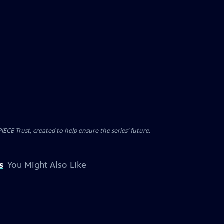
CE Trust, created to help ensure the series’ future.
s
You Might Also Like