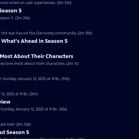
ore voted on cast superlatives. (2m 53s)
Season 5
eason 5. (2m 24s)
ct the war has on the Darrowby community. (2m 39s)
 What's Ahead in Season 5
 Most About Their Characters
hey love most about their characters. (2m 1s)
 Sunday, January 12, 2025 at 9/8c. (59s)
12, 2025 at 9/8c. (2m)
eview
nday, January 12, 2025 at 9/8c. (30s)
ate test! (2m 53s)
ut Season 5