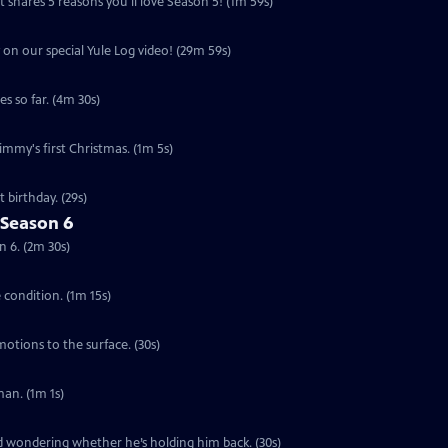
 shares 5 reasons you'll love Season 5! (1m 59s)
 on our special Yule Log video! (29m 59s)
s so far. (4m 30s)
Jimmy's first Christmas. (1m 5s)
 birthday. (29s)
 Season 6
n 6. (2m 30s)
e condition. (1m 15s)
motions to the surface. (30s)
an. (1m 1s)
ed wondering whether he’s holding him back. (30s)