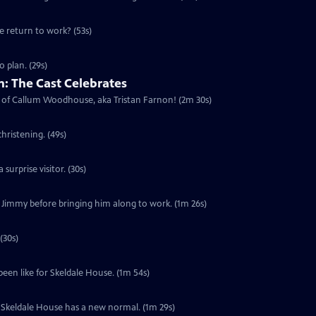
he return to work? (53s)
 plan. (29s)
: The Cast Celebrates
urn of Callum Woodhouse, aka Tristan Farnon! (2m 30s)
hristening. (49s)
surprise visitor. (30s)
f Jimmy before bringing him along to work. (1m 26s)
(30s)
been like for Skeldale House. (1m 54s)
s. Skeldale House has a new normal. (1m 29s)