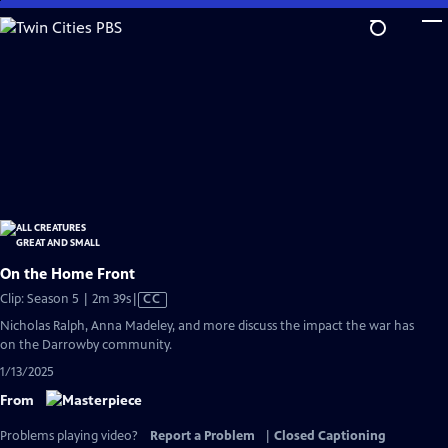
Skip
to
Main
Content
On the Home Front
Video
Clip: Season 5 | 2m 39s
|
CC
has
Nicholas Ralph, Anna Madeley, and more discuss the impact the war has
Closed
on the Darrowby community.
Captions
1/13/2025
From
Problems playing video?
Report a Problem
|
Closed Captioning