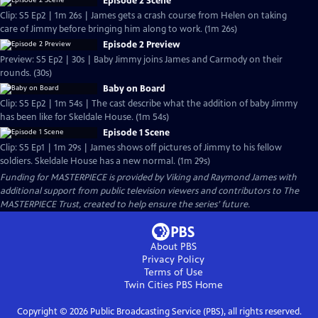
Episode 2 Scene
Clip: S5 Ep2 | 1m 26s | James gets a crash course from Helen on taking
care of Jimmy before bringing him along to work. (1m 26s)
Episode 2 Preview
Preview: S5 Ep2 | 30s | Baby Jimmy joins James and Carmody on their
rounds. (30s)
Baby on Board
Clip: S5 Ep2 | 1m 54s | The cast describe what the addition of baby Jimmy
has been like for Skeldale House. (1m 54s)
Episode 1 Scene
Clip: S5 Ep1 | 1m 29s | James shows off pictures of Jimmy to his fellow
soldiers. Skeldale House has a new normal. (1m 29s)
Funding for MASTERPIECE is provided by Viking and Raymond James with
additional support from public television viewers and contributors to The
MASTERPIECE Trust, created to help ensure the series’ future.
About PBS
Privacy Policy
Terms of Use
Twin Cities PBS
Home
Copyright ©
2026
Public Broadcasting Service (PBS), all rights reserved.