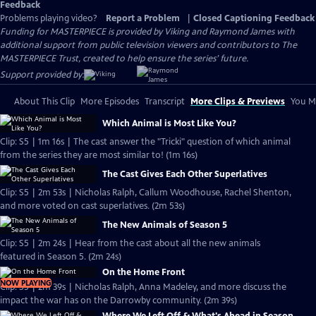
Feedback
Problems playing video?
Report a Problem
|
Closed Captioning Feedback
Funding for MASTERPIECE is provided by Viking and Raymond James with
additional support from public television viewers and contributors to The
MASTERPIECE Trust, created to help ensure the series’ future.
Support provided by:
About This Clip
More Episodes
Transcript
More Clips & Previews
You Mi
Which Animal is Most Like You?
Clip: S5 | 1m 16s | The cast answer the "Tricki" question of which animal
from the series they are most similar to! (1m 16s)
The Cast Gives Each Other Superlatives
Clip: S5 | 2m 53s | Nicholas Ralph, Callum Woodhouse, Rachel Shenton,
and more voted on cast superlatives. (2m 53s)
The New Animals of Season 5
Clip: S5 | 2m 24s | Hear from the cast about all the new animals
featured in Season 5. (2m 24s)
On the Home Front
NOW PLAYING
Clip: S5 | 2m 39s | Nicholas Ralph, Anna Madeley, and more discuss the
impact the war has on the Darrowby community. (2m 39s)