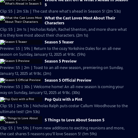
Where We Left Off & What's Ahead in Season
5
Clip: S5 | 2m 53s | The cast share what's ahead in Season 5! (2m 53s)
What the Cast Loves Most About Their
Characters
Clip: S5 | 2m 1s | Nicholas Ralph, Rachel Shenton, and more share what
it is they love most about their characters. (2m 1s)
Season 5 Teaser
Preview: S5 | 59s | Return to the cozy Yorkshire Dales for an all-new
season on Sunday, January 12, 2025 at 9/8c. (59s)
Season 5 Preview
Preview: S5 | 2m | Toast to an all-new season, premiering on Sunday,
January 12, 2025 at 9/8c. (2m)
Season 5 Official Preview
Preview: S5 | 30s | Welcome home! An all-new season is coming your
way on Sunday, January 12, 2025 at 9/8c. (30s)
Pop Quiz with a Pint
Clip: S5 | 2m 53s | Nicholas Ralph puts costar Callum Woodhouse to the
ultimate test! (2m 53s)
5 Things to Love About Season 5
Clip: S5 | 1m 59s | From new additions to exciting reunions and more,
the cast shares 5 reasons you'll love Season 5! (1m 59s)