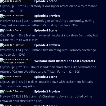
Episode 5 Scene
Clip: S5 Ep5 | 1m 1s | Carmody is looking for advice on how to romance
a woman. (1m 1s)
Episode 5 Preview
Preview: S5 Ep5 | 30s | Carmody gets an exciting opportunity, leaving
Siegfried wondering whether he’s holding him back. (30s)
Episode 4 Scene
Clip: S5 Ep4 | 53s | Tristan may be settling back into life in Darrowby, but
will he return to work? (53s)
Episode 4 Preview
Preview: S5 Ep4 | 29s | Tristan’s first meeting with Carmody doesn’t go
quite to plan. (29s)
Welcome Back Tristan: The Cast Celebrates
Clip: S5 Ep3 | 2m 30s | The cast and their characters alike celebrate the
return of Callum Woodhouse, aka Tristan Farnon! (2m 30s)
Episode 3 Scene
Clip: S5 Ep3 | 49s | Skeldale House is abuzz with excitement for baby
Jimmy's christening. (49s)
Episode 3 Preview
Preview: S5 Ep3 | 30s | Jimmy’s Christening day is interrupted by the
arrival of a surprise visitor. (30s)