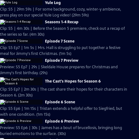
Yule Log
Clip: S5 | 29m 59s | For some background, cozy, winter-y ambience,
press play on our special Yule Log video! (29m 59s)
Seasons 1-4 Recap
Clip: S5 | 4m 30s | Before the Season 5 premiere, check out a recap of
the series so far. (4m 30s)
Episode 7 Scene
Clip: S5 Ep7 | 1m 5s | Mrs. Hall is struggling to put together a festive
meal for Jimmy's first Christmas. (1m 5s)
Episode 7 Preview
Preview: S5 Ep7 | 29s | Skeldale House prepares for Christmas and
Jimmy's first birthday. (29s)
The Cast's Hopes for Season 6
Clip: S5 Ep7 | 2m 30s | The cast share their hopes for their characters in
Season 6. (2m 30s)
Episode 6 Scene
Clip: S5 Ep6 | 1m 15s | Tristan extends a helpful offer to Siegfried, but
with one condition. (1m 15s)
Episode 6 Preview
Preview: S5 Ep6 | 30s | James has a bout of brucellosis, bringing long
buried emotions to the surface. (30s)