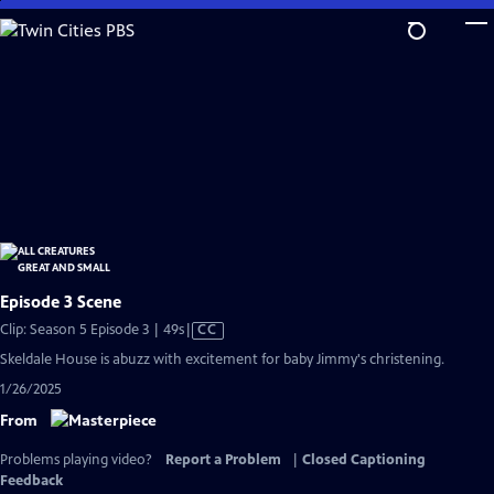
Skip
to
Main
Content
Episode 3 Scene
Video
Clip: Season 5 Episode 3 | 49s
|
CC
has
Skeldale House is abuzz with excitement for baby Jimmy's christening.
Closed
1/26/2025
Captions
From
Problems playing video?
Report a Problem
|
Closed Captioning
Feedback