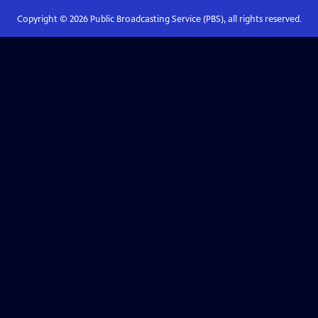
Copyright ©
2026
Public Broadcasting Service (PBS), all rights reserved.