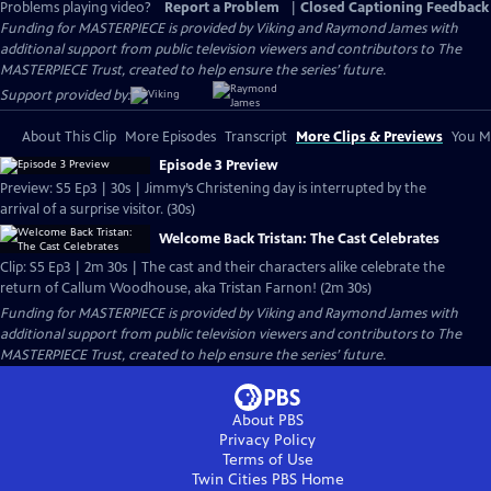
Problems playing video?
Report a Problem
|
Closed Captioning Feedback
Funding for MASTERPIECE is provided by Viking and Raymond James with
additional support from public television viewers and contributors to The
MASTERPIECE Trust, created to help ensure the series’ future.
Support provided by:
About This Clip
More Episodes
Transcript
More Clips & Previews
You Mi
Episode 3 Preview
Preview: S5 Ep3 | 30s | Jimmy’s Christening day is interrupted by the
arrival of a surprise visitor. (30s)
Welcome Back Tristan: The Cast Celebrates
Clip: S5 Ep3 | 2m 30s | The cast and their characters alike celebrate the
return of Callum Woodhouse, aka Tristan Farnon! (2m 30s)
Funding for MASTERPIECE is provided by Viking and Raymond James with
additional support from public television viewers and contributors to The
MASTERPIECE Trust, created to help ensure the series’ future.
About PBS
Privacy Policy
Terms of Use
Twin Cities PBS
Home