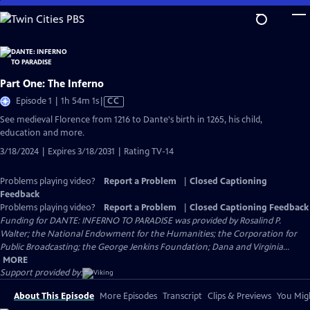
Skip
to
Main
Content
Part One: The Inferno
Video
Episode 1 | 1h 54m 1s
|
CC
has
See medieval Florence from 1216 to Dante's birth in 1265, his child,
Closed
education and more.
Captions
3/18/2024 | Expires 3/18/2031 | Rating TV-14
Problems playing video?
Report a Problem
|
Closed Captioning
Feedback
Problems playing video?
Report a Problem
|
Closed Captioning Feedback
Funding for DANTE: INFERNO TO PARADISE was provided by Rosalind P.
Walter; the National Endowment for the Humanities; the Corporation for
Public Broadcasting; the George Jenkins Foundation; Dana and Virginia...
MORE
Support provided by:
About This Episode
More Episodes
Transcript
Clips & Previews
You Migh