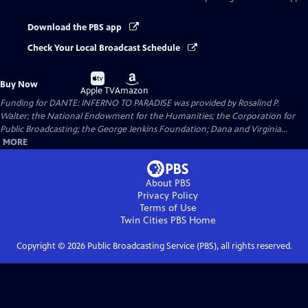
Download the PBS app
Check Your Local Broadcast Schedule
Buy
Buy
Buy Now
on
on
Apple TV
Amazon
Funding for DANTE: INFERNO TO PARADISE was provided by Rosalind P.
Walter; the National Endowment for the Humanities; the Corporation for
Public Broadcasting; the George Jenkins Foundation; Dana and Virginia...
MORE
About PBS
Privacy Policy
Terms of Use
Twin Cities PBS
Home
Copyright ©
2026
Public Broadcasting Service (PBS), all rights reserved.