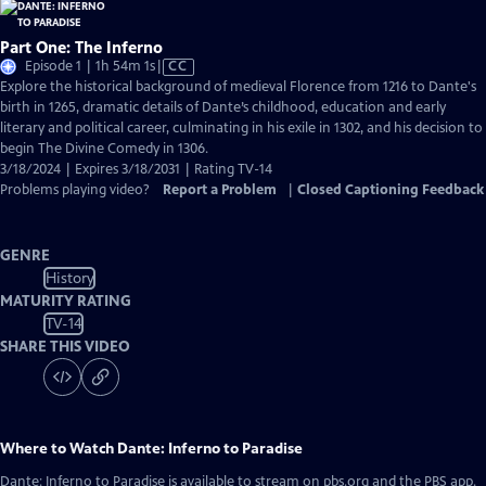
Part One: The Inferno
Video
Episode 1 | 1h 54m 1s
|
CC
has
Explore the historical background of medieval Florence from 1216 to Dante's
Closed
birth in 1265, dramatic details of Dante’s childhood, education and early
Captions
literary and political career, culminating in his exile in 1302, and his decision to
begin The Divine Comedy in 1306.
3/18/2024 | Expires 3/18/2031 | Rating TV-14
Problems playing video?
Report a Problem
|
Closed Captioning Feedback
GENRE
History
MATURITY RATING
TV-14
SHARE THIS VIDEO
Where to Watch
Dante: Inferno to Paradise
Dante: Inferno to Paradise
is available to stream on pbs.org and the PBS app.