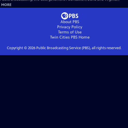
MORE
About PBS
Privacy Policy
Terms of Use
Twin Cities PBS
Home
Copyright ©
2026
Public Broadcasting Service (PBS), all rights reserved.