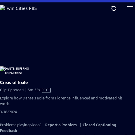
Skip
to
Main
Content
Crisis of Exile
Video
Clip: Episode 1 | 5m 53s
|
CC
has
Explore how Dante's exile from Florence influenced and motivated his
Closed
work.
Captions
3/18/2024
Problems playing video?
Report a Problem
|
Closed Captioning
Feedback