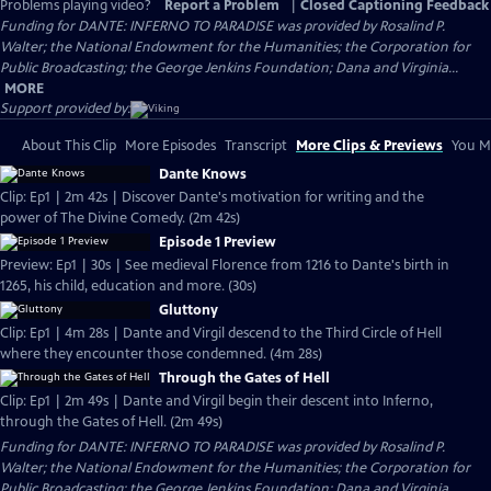
Problems playing video?
Report a Problem
|
Closed Captioning Feedback
Funding for DANTE: INFERNO TO PARADISE was provided by Rosalind P.
Walter; the National Endowment for the Humanities; the Corporation for
Public Broadcasting; the George Jenkins Foundation; Dana and Virginia...
MORE
Support provided by:
About This Clip
More Episodes
Transcript
More Clips & Previews
You Mi
Dante Knows
Clip: Ep1 | 2m 42s | Discover Dante's motivation for writing and the
power of The Divine Comedy. (2m 42s)
Episode 1 Preview
Preview: Ep1 | 30s | See medieval Florence from 1216 to Dante's birth in
1265, his child, education and more. (30s)
Gluttony
Clip: Ep1 | 4m 28s | Dante and Virgil descend to the Third Circle of Hell
where they encounter those condemned. (4m 28s)
Through the Gates of Hell
Clip: Ep1 | 2m 49s | Dante and Virgil begin their descent into Inferno,
through the Gates of Hell. (2m 49s)
Funding for DANTE: INFERNO TO PARADISE was provided by Rosalind P.
Walter; the National Endowment for the Humanities; the Corporation for
Public Broadcasting; the George Jenkins Foundation; Dana and Virginia...