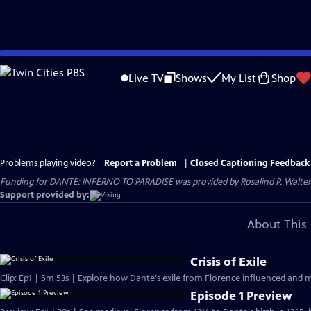
Skip
to
Live TV
Shows
My List
Shop
Main
Content
Problems playing video?
Report a Problem
|
Closed Captioning Feedback
Funding for DANTE: INFERNO TO PARADISE was provided by Rosalind P. Walter;
Support provided by:
About This 
Crisis of Exile
Clip: Ep1 | 5m 53s | Explore how Dante's exile from Florence influenced and m
Episode 1 Preview