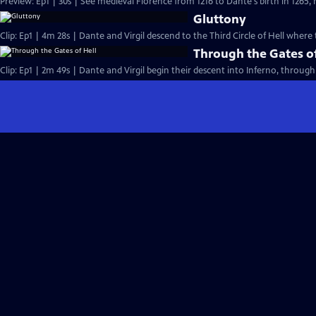
Preview: Ep1 | 30s | See medieval Florence from 1216 to Dante's birth in 1265, 
Gluttony
Clip: Ep1 | 4m 28s | Dante and Virgil descend to the Third Circle of Hell wh
Through the Gates of
Clip: Ep1 | 2m 49s | Dante and Virgil begin their descent into Inferno, through