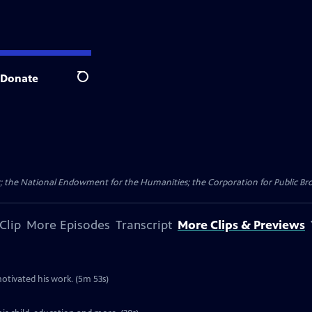
Donate
Search
 the National Endowment for the Humanities; the Corporation for Public Broa
Clip
More Episodes
Transcript
More Clips & Previews
otivated his work. (5m 53s)