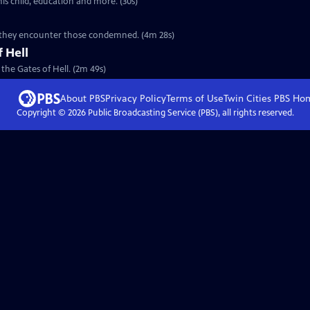
his child, education and more. (30s)
ere they encounter those condemned. (4m 28s)
 Hell
 the Gates of Hell. (2m 49s)
About PBS
Privacy Policy
Terms of Use
Twin Cities PBS
Ho
Copyright ©
2026
Public Broadcasting Service (PBS), all rights reserved.