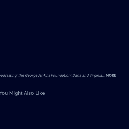
dcasting; the George Jenkins Foundation; Dana and Virginia...
MORE
You Might Also Like