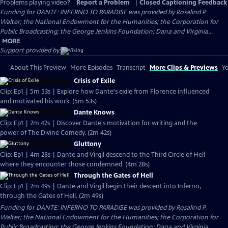
Problems playing video?
Report a Problem
|
Closed Captioning Feedback
Funding for DANTE: INFERNO TO PARADISE was provided by Rosalind P.
Walter; the National Endowment for the Humanities; the Corporation for
Public Broadcasting; the George Jenkins Foundation; Dana and Virginia...
MORE
Support provided by:
About This Preview
More Episodes
Transcript
More Clips & Previews
Yo
Crisis of Exile
Clip: Ep1 | 5m 53s | Explore how Dante's exile from Florence influenced
and motivated his work. (5m 53s)
Dante Knows
Clip: Ep1 | 2m 42s | Discover Dante's motivation for writing and the
power of The Divine Comedy. (2m 42s)
Gluttony
Clip: Ep1 | 4m 28s | Dante and Virgil descend to the Third Circle of Hell
where they encounter those condemned. (4m 28s)
Through the Gates of Hell
Clip: Ep1 | 2m 49s | Dante and Virgil begin their descent into Inferno,
through the Gates of Hell. (2m 49s)
Funding for DANTE: INFERNO TO PARADISE was provided by Rosalind P.
Walter; the National Endowment for the Humanities; the Corporation for
Public Broadcasting; the George Jenkins Foundation; Dana and Virginia...