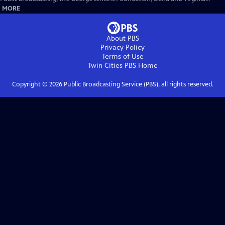
MORE
About PBS
Privacy Policy
Terms of Use
Twin Cities PBS
Home
Copyright ©
2026
Public Broadcasting Service (PBS), all rights reserved.