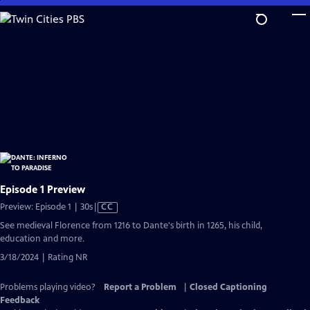
Skip
to
Main
Content
Episode 1 Preview
Video
Preview: Episode 1 | 30s
|
CC
has
See medieval Florence from 1216 to Dante's birth in 1265, his child,
Closed
education and more.
Captions
3/18/2024 | Rating NR
Problems playing video?
Report a Problem
|
Closed Captioning
Feedback