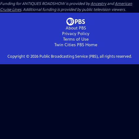
Funding for ANTIQUES ROADSHOW is provided by
Ancestry
and
American
Cruise Lines
. Additional funding is provided by public television viewers.
About PBS
Privacy Policy
Terms of Use
Twin Cities PBS
Home
Copyright ©
2026
Public Broadcasting Service (PBS), all rights reserved.