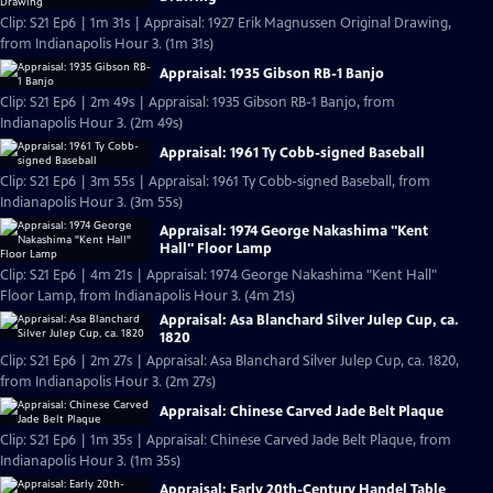
Clip: S21 Ep6 | 1m 31s | Appraisal: 1927 Erik Magnussen Original Drawing,
from Indianapolis Hour 3. (1m 31s)
Appraisal: 1935 Gibson RB-1 Banjo
Clip: S21 Ep6 | 2m 49s | Appraisal: 1935 Gibson RB-1 Banjo, from
Indianapolis Hour 3. (2m 49s)
Appraisal: 1961 Ty Cobb-signed Baseball
Clip: S21 Ep6 | 3m 55s | Appraisal: 1961 Ty Cobb-signed Baseball, from
Indianapolis Hour 3. (3m 55s)
Appraisal: 1974 George Nakashima "Kent
Hall" Floor Lamp
Clip: S21 Ep6 | 4m 21s | Appraisal: 1974 George Nakashima "Kent Hall"
Floor Lamp, from Indianapolis Hour 3. (4m 21s)
Appraisal: Asa Blanchard Silver Julep Cup, ca.
1820
Clip: S21 Ep6 | 2m 27s | Appraisal: Asa Blanchard Silver Julep Cup, ca. 1820,
from Indianapolis Hour 3. (2m 27s)
Appraisal: Chinese Carved Jade Belt Plaque
Clip: S21 Ep6 | 1m 35s | Appraisal: Chinese Carved Jade Belt Plaque, from
Indianapolis Hour 3. (1m 35s)
Appraisal: Early 20th-Century Handel Table