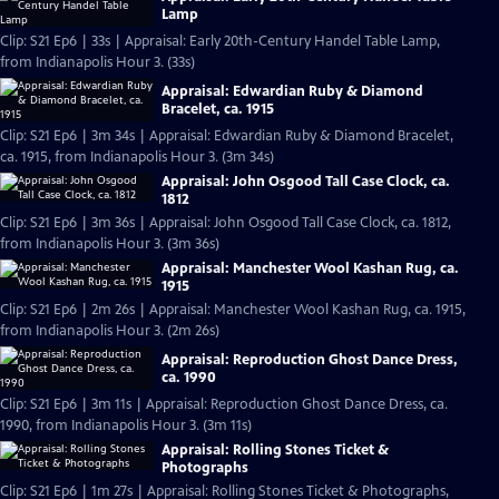
Lamp
Clip: S21 Ep6 | 33s | Appraisal: Early 20th-Century Handel Table Lamp,
from Indianapolis Hour 3. (33s)
Appraisal: Edwardian Ruby & Diamond
Bracelet, ca. 1915
Clip: S21 Ep6 | 3m 34s | Appraisal: Edwardian Ruby & Diamond Bracelet,
ca. 1915, from Indianapolis Hour 3. (3m 34s)
Appraisal: John Osgood Tall Case Clock, ca.
1812
Clip: S21 Ep6 | 3m 36s | Appraisal: John Osgood Tall Case Clock, ca. 1812,
from Indianapolis Hour 3. (3m 36s)
Appraisal: Manchester Wool Kashan Rug, ca.
1915
Clip: S21 Ep6 | 2m 26s | Appraisal: Manchester Wool Kashan Rug, ca. 1915,
from Indianapolis Hour 3. (2m 26s)
Appraisal: Reproduction Ghost Dance Dress,
ca. 1990
Clip: S21 Ep6 | 3m 11s | Appraisal: Reproduction Ghost Dance Dress, ca.
1990, from Indianapolis Hour 3. (3m 11s)
Appraisal: Rolling Stones Ticket &
Photographs
Clip: S21 Ep6 | 1m 27s | Appraisal: Rolling Stones Ticket & Photographs,