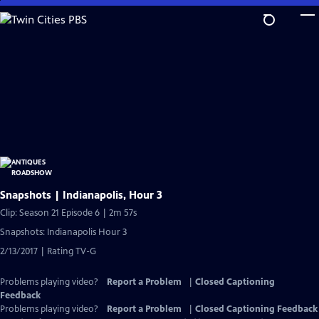
Skip
to
Main
Content
Snapshots | Indianapolis, Hour 3
Clip: Season 21 Episode 6 | 2m 57s
Snapshots: Indianapolis Hour 3
2/13/2017 | Rating TV-G
Problems playing video?
Report a Problem
|
Closed Captioning
Feedback
Problems playing video?
Report a Problem
|
Closed Captioning Feedback