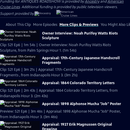
Funding for ANTIQUES ROADSHOW is provided by
Ancestry
and
American
Cruise Lines
. Additional funding is provided by public television viewers.
Support provided by:
About This Clip
More Episodes
More Clips & Previews
You Might Also Li
Owner Interview: Noah Purifoy Watts Riots
Sculpture
Clip: S21 Ep6 | 1m 54s | Owner Interview: Noah Purifoy Watts Riots
Sculpture, from Palm Springs Hour 1. (1m 54s)
Appraisal: 17th-Century Japanese Handscroll
Fragments
Clip: S21 Ep6 | 3m 21s | Appraisal: 17th-Century Japanese Handscroll
Fragments , from Indianapolis Hour 3. (3m 21s)
Appraisal: 1864 Colorado Territory Letters
Clip: S21 Ep6 | 2m 43s | Appraisal: 1864 Colorado Territory Letters, from
Indianapolis Hour 3. (2m 43s)
Appraisal: 1898 Alphonse Mucha "Job" Poster
Preview: S21 Ep6 | 3m 46s | Appraisal: 1898 Alphonse Mucha "Job" Poster,
from Indianapolis Hour 3. (3m 46s)
Appraisal: 1927 Erik Magnussen Original
Drawing