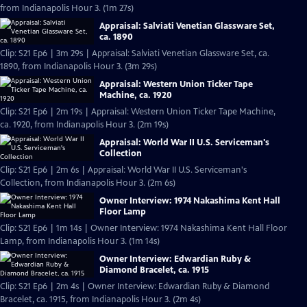
from Indianapolis Hour 3. (1m 27s)
Appraisal: Salviati Venetian Glassware Set,
ca. 1890
Clip: S21 Ep6 | 3m 29s | Appraisal: Salviati Venetian Glassware Set, ca.
1890, from Indianapolis Hour 3. (3m 29s)
Appraisal: Western Union Ticker Tape
Machine, ca. 1920
Clip: S21 Ep6 | 2m 19s | Appraisal: Western Union Ticker Tape Machine,
ca. 1920, from Indianapolis Hour 3. (2m 19s)
Appraisal: World War II U.S. Serviceman's
Collection
Clip: S21 Ep6 | 2m 6s | Appraisal: World War II U.S. Serviceman's
Collection, from Indianapolis Hour 3. (2m 6s)
Owner Interview: 1974 Nakashima Kent Hall
Floor Lamp
Clip: S21 Ep6 | 1m 14s | Owner Interview: 1974 Nakashima Kent Hall Floor
Lamp, from Indianapolis Hour 3. (1m 14s)
Owner Interview: Edwardian Ruby &
Diamond Bracelet, ca. 1915
Clip: S21 Ep6 | 2m 4s | Owner Interview: Edwardian Ruby & Diamond
Bracelet, ca. 1915, from Indianapolis Hour 3. (2m 4s)