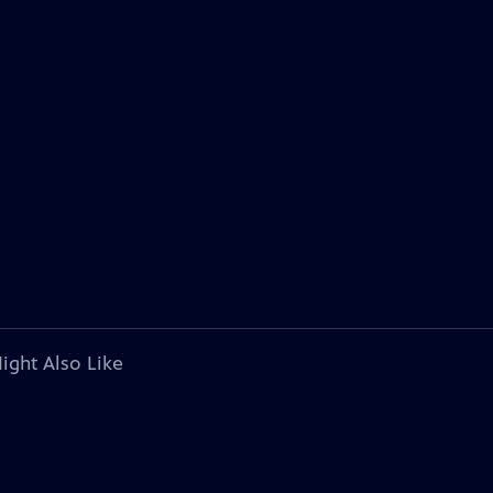
ight Also Like