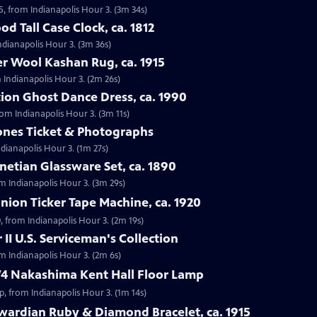
5, from Indianapolis Hour 3. (3m 34s)
d Tall Case Clock, ca. 1812
Indianapolis Hour 3. (3m 36s)
r Wool Kashan Rug, ca. 1915
 Indianapolis Hour 3. (2m 26s)
ion Ghost Dance Dress, ca. 1990
rom Indianapolis Hour 3. (3m 11s)
tones Ticket & Photographs
ndianapolis Hour 3. (1m 27s)
enetian Glassware Set, ca. 1890
rom Indianapolis Hour 3. (3m 29s)
nion Ticker Tape Machine, ca. 1920
, from Indianapolis Hour 3. (2m 19s)
II U.S. Serviceman's Collection
om Indianapolis Hour 3. (2m 6s)
74 Nakashima Kent Hall Floor Lamp
, from Indianapolis Hour 3. (1m 14s)
wardian Ruby & Diamond Bracelet, ca. 1915