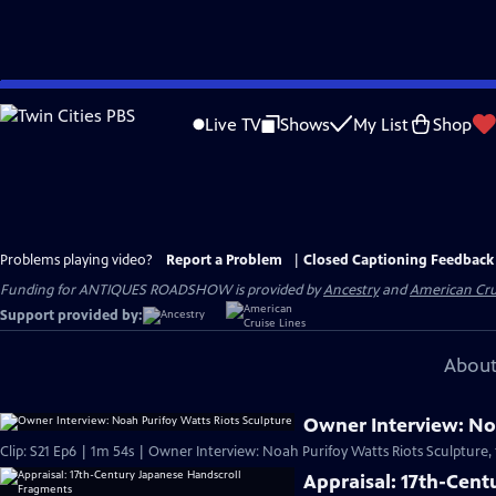
Skip
to
Live TV
Shows
My List
Shop
Main
Content
Problems playing video?
Report a Problem
|
Closed Captioning Feedback
Funding for ANTIQUES ROADSHOW is provided by
Ancestry
and
American Cru
Support provided by:
About
Owner Interview: Noa
Clip: S21 Ep6 | 1m 54s | Owner Interview: Noah Purifoy Watts Riots Sculpture,
Appraisal: 17th-Cen