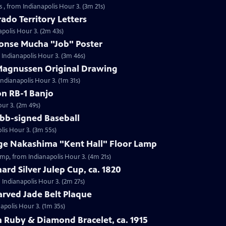
 , from Indianapolis Hour 3. (3m 21s)
ado Territory Letters
apolis Hour 3. (2m 43s)
honse Mucha "Job" Poster
 Indianapolis Hour 3. (3m 46s)
 Magnussen Original Drawing
Indianapolis Hour 3. (1m 31s)
on RB-1 Banjo
our 3. (2m 49s)
obb-signed Baseball
lis Hour 3. (3m 55s)
rge Nakashima "Kent Hall" Floor Lamp
amp, from Indianapolis Hour 3. (4m 21s)
ard Silver Julep Cup, ca. 1820
m Indianapolis Hour 3. (2m 27s)
arved Jade Belt Plaque
napolis Hour 3. (1m 35s)
 Ruby & Diamond Bracelet, ca. 1915