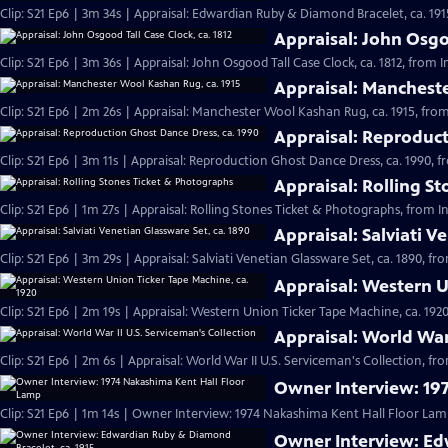
Clip: S21 Ep6 | 3m 34s | Appraisal: Edwardian Ruby & Diamond Bracelet, ca. 191
Appraisal: John Osgoo
Clip: S21 Ep6 | 3m 36s | Appraisal: John Osgood Tall Case Clock, ca. 1812, from 
Appraisal: Mancheste
Clip: S21 Ep6 | 2m 26s | Appraisal: Manchester Wool Kashan Rug, ca. 1915, from
Appraisal: Reproduct
Clip: S21 Ep6 | 3m 11s | Appraisal: Reproduction Ghost Dance Dress, ca. 1990, f
Appraisal: Rolling S
Clip: S21 Ep6 | 1m 27s | Appraisal: Rolling Stones Ticket & Photographs, from I
Appraisal: Salviati V
Clip: S21 Ep6 | 3m 29s | Appraisal: Salviati Venetian Glassware Set, ca. 1890, f
Appraisal: Western U
Clip: S21 Ep6 | 2m 19s | Appraisal: Western Union Ticker Tape Machine, ca. 1920
Appraisal: World War 
Clip: S21 Ep6 | 2m 6s | Appraisal: World War II U.S. Serviceman's Collection, fr
Owner Interview: 19
Clip: S21 Ep6 | 1m 14s | Owner Interview: 1974 Nakashima Kent Hall Floor Lamp
Owner Interview: Ed