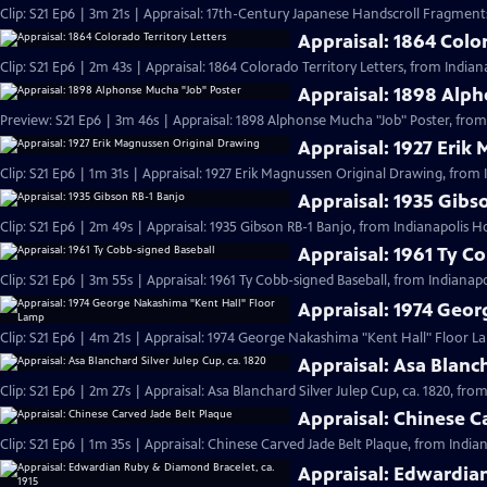
Clip: S21 Ep6 | 3m 21s | Appraisal: 17th-Century Japanese Handscroll Fragments
Appraisal: 1864 Color
Clip: S21 Ep6 | 2m 43s | Appraisal: 1864 Colorado Territory Letters, from Indian
Appraisal: 1898 Alp
Preview: S21 Ep6 | 3m 46s | Appraisal: 1898 Alphonse Mucha "Job" Poster, from
Appraisal: 1927 Erik
Clip: S21 Ep6 | 1m 31s | Appraisal: 1927 Erik Magnussen Original Drawing, from 
Appraisal: 1935 Gibs
Clip: S21 Ep6 | 2m 49s | Appraisal: 1935 Gibson RB-1 Banjo, from Indianapolis H
Appraisal: 1961 Ty C
Clip: S21 Ep6 | 3m 55s | Appraisal: 1961 Ty Cobb-signed Baseball, from Indianapo
Appraisal: 1974 Geo
Clip: S21 Ep6 | 4m 21s | Appraisal: 1974 George Nakashima "Kent Hall" Floor L
Appraisal: Asa Blanch
Clip: S21 Ep6 | 2m 27s | Appraisal: Asa Blanchard Silver Julep Cup, ca. 1820, fro
Appraisal: Chinese C
Clip: S21 Ep6 | 1m 35s | Appraisal: Chinese Carved Jade Belt Plaque, from India
Appraisal: Edwardian