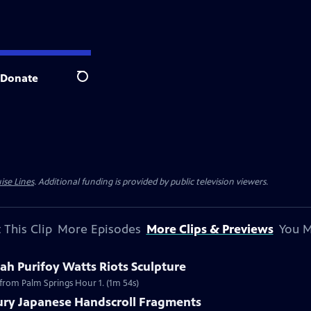
Donate
Search
ise Lines
. Additional funding is provided by public television viewers.
 This Clip
More Episodes
More Clips & Previews
You M
h Purifoy Watts Riots Sculpture
 from Palm Springs Hour 1. (1m 54s)
tury Japanese Handscroll Fragments