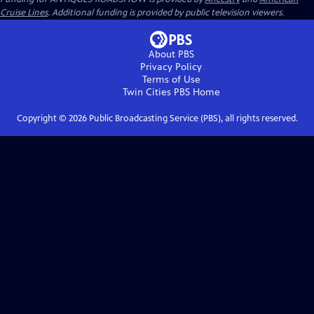
Cruise Lines
. Additional funding is provided by public television viewers.
About PBS
Privacy Policy
Terms of Use
Twin Cities PBS
Home
Copyright ©
2026
Public Broadcasting Service (PBS), all rights reserved.