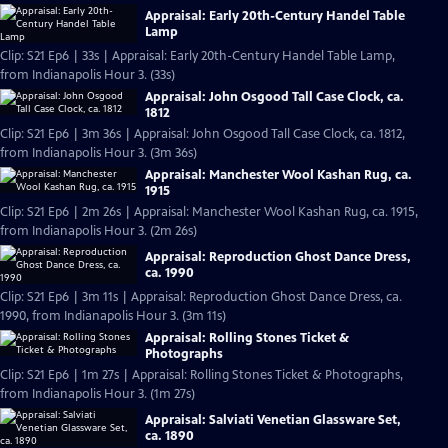
Appraisal: Early 20th-Century Handel Table
Lamp
Clip: S21 Ep6 | 33s | Appraisal: Early 20th-Century Handel Table Lamp,
from Indianapolis Hour 3. (33s)
Appraisal: John Osgood Tall Case Clock, ca.
1812
Clip: S21 Ep6 | 3m 36s | Appraisal: John Osgood Tall Case Clock, ca. 1812,
from Indianapolis Hour 3. (3m 36s)
Appraisal: Manchester Wool Kashan Rug, ca.
1915
Clip: S21 Ep6 | 2m 26s | Appraisal: Manchester Wool Kashan Rug, ca. 1915,
from Indianapolis Hour 3. (2m 26s)
Appraisal: Reproduction Ghost Dance Dress,
ca. 1990
Clip: S21 Ep6 | 3m 11s | Appraisal: Reproduction Ghost Dance Dress, ca.
1990, from Indianapolis Hour 3. (3m 11s)
Appraisal: Rolling Stones Ticket &
Photographs
Clip: S21 Ep6 | 1m 27s | Appraisal: Rolling Stones Ticket & Photographs,
from Indianapolis Hour 3. (1m 27s)
Appraisal: Salviati Venetian Glassware Set,
ca. 1890