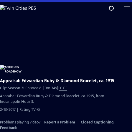
Skip
to
Main
Content
Appraisal: Edwardian Ruby & Diamond Bracelet, ca. 1915
Video
Clip: Season 21 Episode 6 | 3m 34s
|
CC
has
Appraisal: Edwardian Ruby & Diamond Bracelet, ca. 1915, from
Closed
Indianapolis Hour 3.
Captions
2/13/2017 | Rating TV-G
Problems playing video?
Report a Problem
|
Closed Captioning
Feedback