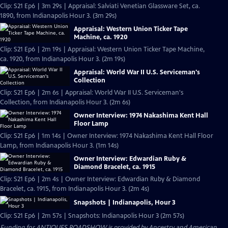
Clip: S21 Ep6 | 3m 29s | Appraisal: Salviati Venetian Glassware Set, ca.
1890, from Indianapolis Hour 3. (3m 29s)
Appraisal: Western Union Ticker Tape
Machine, ca. 1920
Clip: S21 Ep6 | 2m 19s | Appraisal: Western Union Ticker Tape Machine,
ca. 1920, from Indianapolis Hour 3. (2m 19s)
Appraisal: World War II U.S. Serviceman's
Collection
Clip: S21 Ep6 | 2m 6s | Appraisal: World War II U.S. Serviceman's
Collection, from Indianapolis Hour 3. (2m 6s)
Owner Interview: 1974 Nakashima Kent Hall
Floor Lamp
Clip: S21 Ep6 | 1m 14s | Owner Interview: 1974 Nakashima Kent Hall Floor
Lamp, from Indianapolis Hour 3. (1m 14s)
Owner Interview: Edwardian Ruby &
Diamond Bracelet, ca. 1915
Clip: S21 Ep6 | 2m 4s | Owner Interview: Edwardian Ruby & Diamond
Bracelet, ca. 1915, from Indianapolis Hour 3. (2m 4s)
Snapshots | Indianapolis, Hour 3
Clip: S21 Ep6 | 2m 57s | Snapshots: Indianapolis Hour 3 (2m 57s)
Funding for ANTIQUES ROADSHOW is provided by
Ancestry
and
American