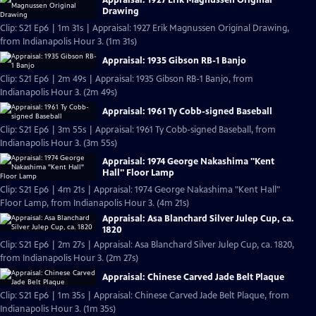
Drawing
Clip: S21 Ep6 | 1m 31s | Appraisal: 1927 Erik Magnussen Original Drawing,
from Indianapolis Hour 3. (1m 31s)
Appraisal: 1935 Gibson RB-1 Banjo
Clip: S21 Ep6 | 2m 49s | Appraisal: 1935 Gibson RB-1 Banjo, from
Indianapolis Hour 3. (2m 49s)
Appraisal: 1961 Ty Cobb-signed Baseball
Clip: S21 Ep6 | 3m 55s | Appraisal: 1961 Ty Cobb-signed Baseball, from
Indianapolis Hour 3. (3m 55s)
Appraisal: 1974 George Nakashima "Kent
Hall" Floor Lamp
Clip: S21 Ep6 | 4m 21s | Appraisal: 1974 George Nakashima "Kent Hall"
Floor Lamp, from Indianapolis Hour 3. (4m 21s)
Appraisal: Asa Blanchard Silver Julep Cup, ca.
1820
Clip: S21 Ep6 | 2m 27s | Appraisal: Asa Blanchard Silver Julep Cup, ca. 1820,
from Indianapolis Hour 3. (2m 27s)
Appraisal: Chinese Carved Jade Belt Plaque
Clip: S21 Ep6 | 1m 35s | Appraisal: Chinese Carved Jade Belt Plaque, from
Indianapolis Hour 3. (1m 35s)