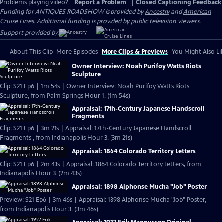
Problems playing video?
Report a Problem
|
Closed Captioning Feedback
Funding for ANTIQUES ROADSHOW is provided by
Ancestry
and
American
Cruise Lines
. Additional funding is provided by public television viewers.
Support provided by:
About This Clip
More Episodes
More Clips & Previews
You Might Also Li
Owner Interview: Noah Purifoy Watts Riots
Sculpture
Clip: S21 Ep6 | 1m 54s | Owner Interview: Noah Purifoy Watts Riots
Sculpture, from Palm Springs Hour 1. (1m 54s)
Appraisal: 17th-Century Japanese Handscroll
Fragments
Clip: S21 Ep6 | 3m 21s | Appraisal: 17th-Century Japanese Handscroll
Fragments , from Indianapolis Hour 3. (3m 21s)
Appraisal: 1864 Colorado Territory Letters
Clip: S21 Ep6 | 2m 43s | Appraisal: 1864 Colorado Territory Letters, from
Indianapolis Hour 3. (2m 43s)
Appraisal: 1898 Alphonse Mucha "Job" Poster
Preview: S21 Ep6 | 3m 46s | Appraisal: 1898 Alphonse Mucha "Job" Poster,
from Indianapolis Hour 3. (3m 46s)
Appraisal: 1927 Erik Magnussen Original