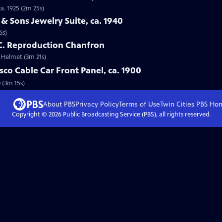
a. 1925 (2m 25s)
 & Sons Jewelry Suite, ca. 1940
6s)
 C. Reproduction Chanfron
e Helmet (3m 21s)
sco Cable Car Front Panel, ca. 1900
0 (3m 15s)
About PBS
Privacy Policy
Terms of Use
Twin Cities PBS
Ho
Copyright ©
2026
Public Broadcasting Service (PBS), all rights reserved.