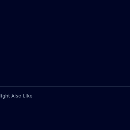
ight Also Like