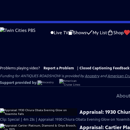
Skip
to
Live TV
Shows
My List
Shop
Main
Content
Problems playing video?
Report a Problem
|
Closed Captioning Feedback
Funding for ANTIQUES ROADSHOW is provided by
Ancestry
and
American Cru
Support provided by:
About
Appraisal: 1930 Chiu
Clip: Special | 4m 23s | Appraisal: 1930 Chiura Obata Evening Glow on Yosemite
Appraisal: Cartier P