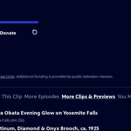
Donate
Search
ise Lines
. Additional funding is provided by public television viewers.
 This Clip
More Episodes
More Clips & Previews
You M
ra Obata Evening Glow on Yosemite Falls
 Falls (4m 23s)
latinum, Diamond & Onyx Brooch, ca. 1925