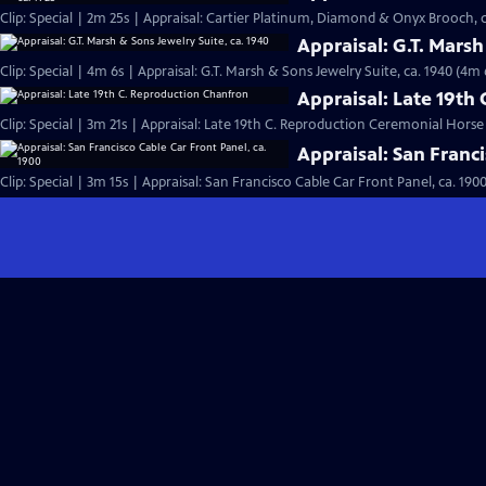
Clip: Special | 2m 25s | Appraisal: Cartier Platinum, Diamond & Onyx Brooch, c
Appraisal: G.T. Marsh
Clip: Special | 4m 6s | Appraisal: G.T. Marsh & Sons Jewelry Suite, ca. 1940 (4m 
Appraisal: Late 19th
Clip: Special | 3m 21s | Appraisal: Late 19th C. Reproduction Ceremonial Hors
Appraisal: San Franci
Clip: Special | 3m 15s | Appraisal: San Francisco Cable Car Front Panel, ca. 190