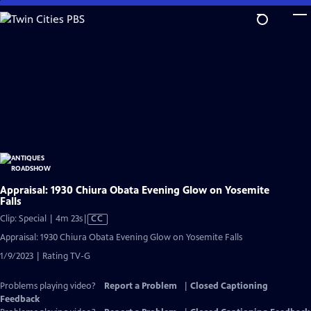
Skip
to
Main
Content
Appraisal: 1930 Chiura Obata Evening Glow on Yosemite
Falls
Video
Clip: Special | 4m 23s
|
CC
has
Appraisal: 1930 Chiura Obata Evening Glow on Yosemite Falls
Closed
1/9/2023 | Rating TV-G
Captions
Problems playing video?
Report a Problem
|
Closed Captioning
Feedback