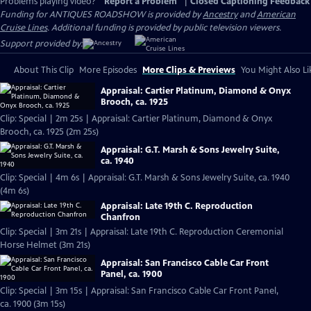
Problems playing video?
Report a Problem
|
Closed Captioning Feedback
Funding for ANTIQUES ROADSHOW is provided by
Ancestry
and
American
Cruise Lines
. Additional funding is provided by public television viewers.
Support provided by:
About This Clip
More Episodes
More Clips & Previews
You Might Also Li
Appraisal: Cartier Platinum, Diamond & Onyx
Brooch, ca. 1925
Clip: Special | 2m 25s | Appraisal: Cartier Platinum, Diamond & Onyx
Brooch, ca. 1925 (2m 25s)
Appraisal: G.T. Marsh & Sons Jewelry Suite,
ca. 1940
Clip: Special | 4m 6s | Appraisal: G.T. Marsh & Sons Jewelry Suite, ca. 1940
(4m 6s)
Appraisal: Late 19th C. Reproduction
Chanfron
Clip: Special | 3m 21s | Appraisal: Late 19th C. Reproduction Ceremonial
Horse Helmet (3m 21s)
Appraisal: San Francisco Cable Car Front
Panel, ca. 1900
Clip: Special | 3m 15s | Appraisal: San Francisco Cable Car Front Panel,
ca. 1900 (3m 15s)