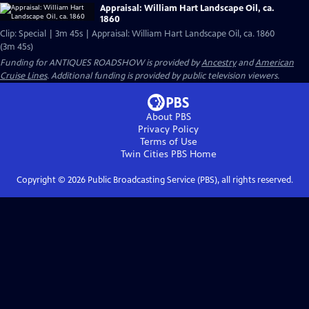
Appraisal: William Hart Landscape Oil, ca.
1860
Clip: Special | 3m 45s | Appraisal: William Hart Landscape Oil, ca. 1860
(3m 45s)
Funding for ANTIQUES ROADSHOW is provided by
Ancestry
and
American
Cruise Lines
. Additional funding is provided by public television viewers.
About PBS
Privacy Policy
Terms of Use
Twin Cities PBS
Home
Copyright ©
2026
Public Broadcasting Service (PBS), all rights reserved.