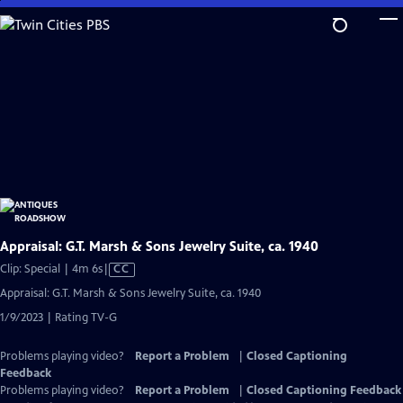
Skip
to
Main
Content
Appraisal: G.T. Marsh & Sons Jewelry Suite, ca. 1940
Video
Clip: Special | 4m 6s
|
CC
has
Appraisal: G.T. Marsh & Sons Jewelry Suite, ca. 1940
Closed
1/9/2023 | Rating TV-G
Captions
Problems playing video?
Report a Problem
|
Closed Captioning
Feedback
Problems playing video?
Report a Problem
|
Closed Captioning Feedback