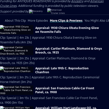
Funding for ANTIQUES ROADSHOW is provided by
Ancestry
and
American
Cruise Lines
. Additional funding is provided by public television viewers.
Support provided by:
About This Clip
More Episodes
More Clips & Previews
You Might Also Li
Appraisal: 1930 Chiura Obata Evening Glow
on Yosemite Falls
Clip: Special | 4m 23s | Appraisal: 1930 Chiura Obata Evening Glow on
Yosemite Falls (4m 23s)
Appraisal: Cartier Platinum, Diamond & Onyx
Brooch, ca. 1925
Clip: Special | 2m 25s | Appraisal: Cartier Platinum, Diamond & Onyx
Brooch, ca. 1925 (2m 25s)
Appraisal: Late 19th C. Reproduction
Chanfron
Clip: Special | 3m 21s | Appraisal: Late 19th C. Reproduction Ceremonial
Horse Helmet (3m 21s)
Appraisal: San Francisco Cable Car Front
Panel, ca. 1900
Clip: Special | 3m 15s | Appraisal: San Francisco Cable Car Front Panel,
ca. 1900 (3m 15s)
Appraisal: William Hart Landscape Oil, ca.