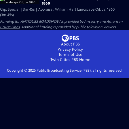
1860
Clip: Special | 3m 45s | Appraisal: William Hart Landscape Oil, ca. 1860
(3m 45s)
Funding for ANTIQUES ROADSHOW is provided by
Ancestry
and
American
Cruise Lines
. Additional funding is provided by public television viewers.
About PBS
Privacy Policy
Terms of Use
Twin Cities PBS
Home
Copyright ©
2026
Public Broadcasting Service (PBS), all rights reserved.