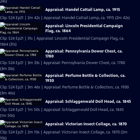
24s)
Appraisal: Handel Cattail Lamp, ca. 1915
Clip: S24 Ep21 | 2m 42s | Appraisal: Handel Cattail Lamp, ca. 1915 (2m 42s)
Appraisal: Lincoln Presidential Campaign
Flag, ca. 1864
Clip: S24 Ep21 | 31s | Appraisal: Lincoln Presidential Campaign Flag, ca.
1864 (31s)
Appraisal: Pennsylvania Dower Chest, ca.
1780
Clip: S24 Ep21 | 3m 33s | Appraisal: Pennsylvania Dower Chest, ca. 1780
(3m 33s)
Appraisal: Perfume Bottle & Collection, ca.
1930
Clip: S24 Ep21 | 3m 46s | Appraisal: Perfume Bottle & Collection, ca. 1930
(3m 46s)
Appraisal: Schlaggenwald Doll Head, ca. 1845
Clip: S24 Ep21 | 1m 50s | Appraisal: Schlaggenwald Doll Head, ca. 1845
(1m 50s)
Appraisal: Victorian Insect Collage, ca. 1870
Clip: S24 Ep21 | 2m 10s | Appraisal: Victorian Insect Collage, ca. 1870 (2m
10s)