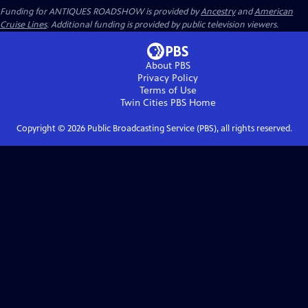
Funding for ANTIQUES ROADSHOW is provided by
Ancestry
and
American
Cruise Lines
. Additional funding is provided by public television viewers.
About PBS
Privacy Policy
Terms of Use
Twin Cities PBS
Home
Copyright ©
2026
Public Broadcasting Service (PBS), all rights reserved.