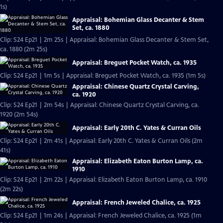
1s)
Appraisal: Bohemian Glass Decanter & Stem
Set, ca. 1880
Clip: S24 Ep21 | 2m 25s | Appraisal: Bohemian Glass Decanter & Stem Set,
ca. 1880 (2m 25s)
Appraisal: Breguet Pocket Watch, ca. 1935
Clip: S24 Ep21 | 1m 5s | Appraisal: Breguet Pocket Watch, ca. 1935 (1m 5s)
Appraisal: Chinese Quartz Crystal Carving,
ca. 1920
Clip: S24 Ep21 | 2m 54s | Appraisal: Chinese Quartz Crystal Carving, ca.
1920 (2m 54s)
Appraisal: Early 20th C. Yates & Curran Oils
Clip: S24 Ep21 | 2m 41s | Appraisal: Early 20th C. Yates & Curran Oils (2m
41s)
Appraisal: Elizabeth Eaton Burton Lamp, ca.
1910
Clip: S24 Ep21 | 2m 22s | Appraisal: Elizabeth Eaton Burton Lamp, ca. 1910
(2m 22s)
Appraisal: French Jeweled Chalice, ca. 1925
Clip: S24 Ep21 | 1m 24s | Appraisal: French Jeweled Chalice, ca. 1925 (1m