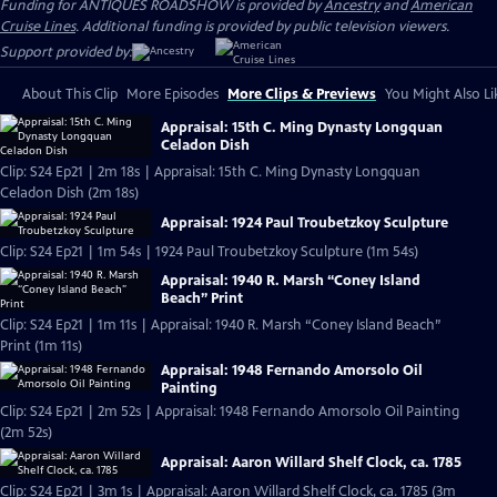
Funding for ANTIQUES ROADSHOW is provided by
Ancestry
and
American
Cruise Lines
. Additional funding is provided by public television viewers.
Support provided by:
About This Clip
More Episodes
More Clips & Previews
You Might Also Li
Appraisal: 15th C. Ming Dynasty Longquan
Celadon Dish
Clip: S24 Ep21 | 2m 18s | Appraisal: 15th C. Ming Dynasty Longquan
Celadon Dish (2m 18s)
Appraisal: 1924 Paul Troubetzkoy Sculpture
Clip: S24 Ep21 | 1m 54s | 1924 Paul Troubetzkoy Sculpture (1m 54s)
Appraisal: 1940 R. Marsh “Coney Island
Beach” Print
Clip: S24 Ep21 | 1m 11s | Appraisal: 1940 R. Marsh “Coney Island Beach”
Print (1m 11s)
Appraisal: 1948 Fernando Amorsolo Oil
Painting
Clip: S24 Ep21 | 2m 52s | Appraisal: 1948 Fernando Amorsolo Oil Painting
(2m 52s)
Appraisal: Aaron Willard Shelf Clock, ca. 1785
Clip: S24 Ep21 | 3m 1s | Appraisal: Aaron Willard Shelf Clock, ca. 1785 (3m