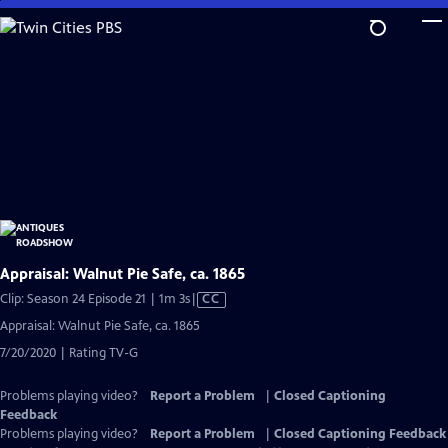
Skip
to
Main
Content
Appraisal: Walnut Pie Safe, ca. 1865
Video
Clip: Season 24 Episode 21 | 1m 3s
|
CC
has
Appraisal: Walnut Pie Safe, ca. 1865
Closed
7/20/2020 | Rating TV-G
Captions
Problems playing video?
Report a Problem
|
Closed Captioning
Feedback
Problems playing video?
Report a Problem
|
Closed Captioning Feedback