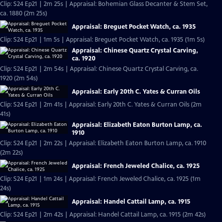
Clip: S24 Ep21 | 2m 25s | Appraisal: Bohemian Glass Decanter & Stem Set,
ca. 1880 (2m 25s)
Appraisal: Breguet Pocket Watch, ca. 1935
Clip: S24 Ep21 | 1m 5s | Appraisal: Breguet Pocket Watch, ca. 1935 (1m 5s)
Appraisal: Chinese Quartz Crystal Carving,
ca. 1920
Clip: S24 Ep21 | 2m 54s | Appraisal: Chinese Quartz Crystal Carving, ca.
1920 (2m 54s)
Appraisal: Early 20th C. Yates & Curran Oils
Clip: S24 Ep21 | 2m 41s | Appraisal: Early 20th C. Yates & Curran Oils (2m
41s)
Appraisal: Elizabeth Eaton Burton Lamp, ca.
1910
Clip: S24 Ep21 | 2m 22s | Appraisal: Elizabeth Eaton Burton Lamp, ca. 1910
(2m 22s)
Appraisal: French Jeweled Chalice, ca. 1925
Clip: S24 Ep21 | 1m 24s | Appraisal: French Jeweled Chalice, ca. 1925 (1m
24s)
Appraisal: Handel Cattail Lamp, ca. 1915
Clip: S24 Ep21 | 2m 42s | Appraisal: Handel Cattail Lamp, ca. 1915 (2m 42s)