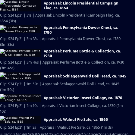
Appraisal: Lincoln Presidential Campaign
Flag, ca. 1864
Clip: S24 Ep21 | 31s | Appraisal: Lincoln Presidential Campaign Flag, ca.
1864 (31s)
Appraisal: Pennsylvania Dower Chest, ca.
1780
Clip: S24 Ep21 | 3m 33s | Appraisal: Pennsylvania Dower Chest, ca. 1780
(3m 33s)
Appraisal: Perfume Bottle & Collection, ca.
1930
Clip: S24 Ep21 | 3m 46s | Appraisal: Perfume Bottle & Collection, ca. 1930
(3m 46s)
Appraisal: Schlaggenwald Doll Head, ca. 1845
Clip: S24 Ep21 | 1m 50s | Appraisal: Schlaggenwald Doll Head, ca. 1845
(1m 50s)
Appraisal: Victorian Insect Collage, ca. 1870
Clip: S24 Ep21 | 2m 10s | Appraisal: Victorian Insect Collage, ca. 1870 (2m
10s)
Appraisal: Walnut Pie Safe, ca. 1865
Clip: S24 Ep21 | 1m 3s | Appraisal: Walnut Pie Safe, ca. 1865 (1m 3s)
Funding for ANTIQUES ROADSHOW is provided by
Ancestry
and
American