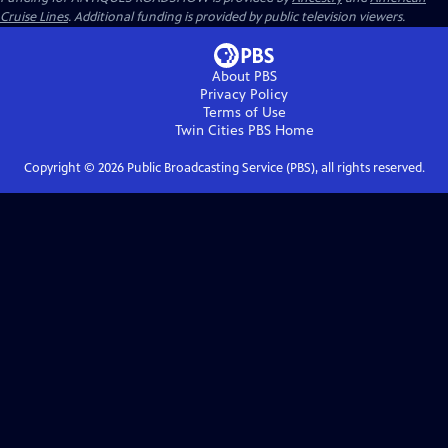
Cruise Lines
. Additional funding is provided by public television viewers.
About PBS
Privacy Policy
Terms of Use
Twin Cities PBS
Home
Copyright ©
2026
Public Broadcasting Service (PBS), all rights reserved.