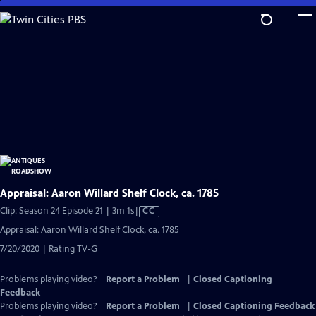
Skip
to
Main
Content
Appraisal: Aaron Willard Shelf Clock, ca. 1785
Video
Clip: Season 24 Episode 21 | 3m 1s
|
CC
has
Appraisal: Aaron Willard Shelf Clock, ca. 1785
Closed
7/20/2020 | Rating TV-G
Captions
Problems playing video?
Report a Problem
|
Closed Captioning
Feedback
Problems playing video?
Report a Problem
|
Closed Captioning Feedback