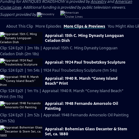
Funding for ANTIQUES ROADSHOW is provided by
Ancestry
and
American
Cruise Lines
. Additional funding is provided by public television viewers.
Support provided by:
About This Clip
More Episodes
More Clips & Previews
You Might Also Li
Appraisal: 15th C. Ming Dynasty Longquan
Celadon Dish
Clip: S24 Ep21 | 2m 18s | Appraisal: 15th C. Ming Dynasty Longquan
Celadon Dish (2m 18s)
Appraisal: 1924 Paul Troubetzkoy Sculpture
Clip: S24 Ep21 | 1m 54s | 1924 Paul Troubetzkoy Sculpture (1m 54s)
Appraisal: 1940 R. Marsh “Coney Island
Beach” Print
Clip: S24 Ep21 | 1m 11s | Appraisal: 1940 R. Marsh “Coney Island Beach”
Print (1m 11s)
Appraisal: 1948 Fernando Amorsolo Oil
Painting
Clip: S24 Ep21 | 2m 52s | Appraisal: 1948 Fernando Amorsolo Oil Painting
(2m 52s)
Appraisal: Bohemian Glass Decanter & Stem
Set, ca. 1880