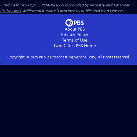
Funding for ANTIQUES ROADSHOW is provided by
Ancestry
and
American
Cruise Lines
. Additional funding is provided by public television viewers.
About PBS
Privacy Policy
Terms of Use
Twin Cities PBS
Home
Copyright ©
2026
Public Broadcasting Service (PBS), all rights reserved.