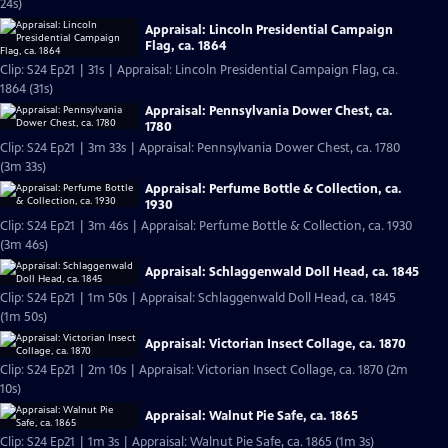
24s)
Appraisal: Lincoln Presidential Campaign
Flag, ca. 1864
Clip: S24 Ep21 | 31s | Appraisal: Lincoln Presidential Campaign Flag, ca.
1864 (31s)
Appraisal: Pennsylvania Dower Chest, ca.
1780
Clip: S24 Ep21 | 3m 33s | Appraisal: Pennsylvania Dower Chest, ca. 1780
(3m 33s)
Appraisal: Perfume Bottle & Collection, ca.
1930
Clip: S24 Ep21 | 3m 46s | Appraisal: Perfume Bottle & Collection, ca. 1930
(3m 46s)
Appraisal: Schlaggenwald Doll Head, ca. 1845
Clip: S24 Ep21 | 1m 50s | Appraisal: Schlaggenwald Doll Head, ca. 1845
(1m 50s)
Appraisal: Victorian Insect Collage, ca. 1870
Clip: S24 Ep21 | 2m 10s | Appraisal: Victorian Insect Collage, ca. 1870 (2m
10s)
Appraisal: Walnut Pie Safe, ca. 1865
Clip: S24 Ep21 | 1m 3s | Appraisal: Walnut Pie Safe, ca. 1865 (1m 3s)