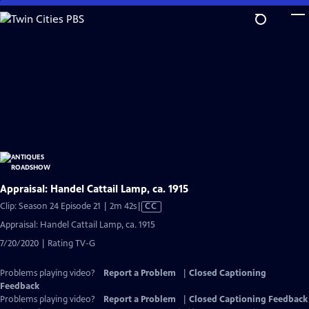
Skip
to
Main
Content
Appraisal: Handel Cattail Lamp, ca. 1915
Video
Clip: Season 24 Episode 21 | 2m 42s
|
CC
has
Appraisal: Handel Cattail Lamp, ca. 1915
Closed
7/20/2020 | Rating TV-G
Captions
Problems playing video?
Report a Problem
|
Closed Captioning
Feedback
Problems playing video?
Report a Problem
|
Closed Captioning Feedback