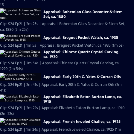
1s)
Appraisal: Bohemian Glass Decanter & Stem
Set, ca. 1880
Clip: S24 Ep21 | 2m 25s | Appraisal: Bohemian Glass Decanter & Stem Set,
ca. 1880 (2m 25s)
Appraisal: Breguet Pocket Watch, ca. 1935
Clip: S24 Ep21 | 1m 5s | Appraisal: Breguet Pocket Watch, ca. 1935 (1m 5s)
Appraisal: Chinese Quartz Crystal Carving,
ca. 1920
Clip: S24 Ep21 | 2m 54s | Appraisal: Chinese Quartz Crystal Carving, ca.
1920 (2m 54s)
Appraisal: Early 20th C. Yates & Curran Oils
Clip: S24 Ep21 | 2m 41s | Appraisal: Early 20th C. Yates & Curran Oils (2m
41s)
Appraisal: Elizabeth Eaton Burton Lamp, ca.
1910
Clip: S24 Ep21 | 2m 22s | Appraisal: Elizabeth Eaton Burton Lamp, ca. 1910
(2m 22s)
Appraisal: French Jeweled Chalice, ca. 1925
Clip: S24 Ep21 | 1m 24s | Appraisal: French Jeweled Chalice, ca. 1925 (1m