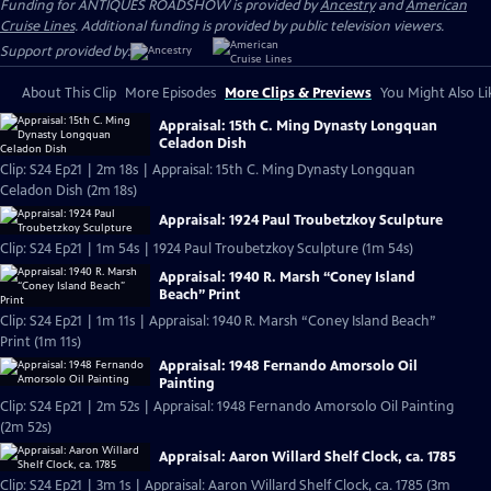
Funding for ANTIQUES ROADSHOW is provided by
Ancestry
and
American
Cruise Lines
. Additional funding is provided by public television viewers.
Support provided by:
About This Clip
More Episodes
More Clips & Previews
You Might Also Li
Appraisal: 15th C. Ming Dynasty Longquan
Celadon Dish
Clip: S24 Ep21 | 2m 18s | Appraisal: 15th C. Ming Dynasty Longquan
Celadon Dish (2m 18s)
Appraisal: 1924 Paul Troubetzkoy Sculpture
Clip: S24 Ep21 | 1m 54s | 1924 Paul Troubetzkoy Sculpture (1m 54s)
Appraisal: 1940 R. Marsh “Coney Island
Beach” Print
Clip: S24 Ep21 | 1m 11s | Appraisal: 1940 R. Marsh “Coney Island Beach”
Print (1m 11s)
Appraisal: 1948 Fernando Amorsolo Oil
Painting
Clip: S24 Ep21 | 2m 52s | Appraisal: 1948 Fernando Amorsolo Oil Painting
(2m 52s)
Appraisal: Aaron Willard Shelf Clock, ca. 1785
Clip: S24 Ep21 | 3m 1s | Appraisal: Aaron Willard Shelf Clock, ca. 1785 (3m