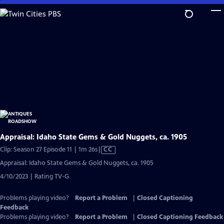
Skip
to
Main
Content
Appraisal: Idaho State Gems & Gold Nuggets, ca. 1905
Video
Clip: Season 27 Episode 11 | 1m 26s
|
CC
has
Appraisal: Idaho State Gems & Gold Nuggets, ca. 1905
Closed
4/10/2023 | Rating TV-G
Captions
Problems playing video?
Report a Problem
|
Closed Captioning
Feedback
Problems playing video?
Report a Problem
|
Closed Captioning Feedback