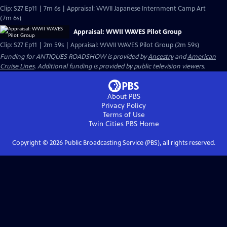
Clip: S27 Ep11 | 7m 6s | Appraisal: WWII Japanese Internment Camp Art
(7m 6s)
Appraisal: WWII WAVES Pilot Group
Clip: S27 Ep11 | 2m 59s | Appraisal: WWII WAVES Pilot Group (2m 59s)
Funding for ANTIQUES ROADSHOW is provided by
Ancestry
and
American
Cruise Lines
. Additional funding is provided by public television viewers.
About PBS
Privacy Policy
Terms of Use
Twin Cities PBS
Home
Copyright ©
2026
Public Broadcasting Service (PBS), all rights reserved.