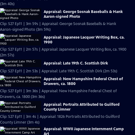
(3m 40s)
Appraisal: George Sosnak Baseballs & Hank
Aaron-signed Photo
Clip: S27 Ep11 | 3m 59s | Appraisal: George Sosnak Baseballs & Hank
Aaron-signed Photo (3m 59s)
Appraisal: Japanese Lacquer Writing Box, ca.
1900
Clip: S27 Ep11 | 2m 57s | Appraisal: Japanese Lacquer Writing Box, ca. 1900
(2m 57s)
Appraisal: Late 19th C. Scottish Dirk
Clip: S27 Ep11 | 2m 53s | Appraisal: Late 19th C. Scottish Dirk (2m 53s)
Appraisal: New Hampshire Federal Chest of
Drawers, ca. 1800
Clip: S27 Ep11 | 3m 36s | Appraisal: New Hampshire Federal Chest of
Drawers, ca. 1800 (3m 36s)
Appraisal: Portraits Attributed to Guilford
County Limner
Clip: S27 Ep11 | 3m 4s | Appraisal: 1826 Portraits Attributed to Guilford
County Limner (3m 4s)
Appraisal: WWII Japanese Internment Camp
Art