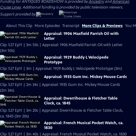
Funding for ANTIQUES ROADSHOW is provided by
Ancestry
and
American
Cruise Lines
. Additional funding is provided by public television viewers.
Support provided by:
About This Clip
More Episodes
Transcript
More Clips & Previews
You Mi
Appraisal: 1906 Maxfield Parrish Oil with
Letter
Clip: S27 Ep11 | 3m 50s | Appraisal: 1906 Maxfield Parrish Oil with Letter
(3m 50s)
Appraisal: 1929 Buddy L Velocipede
Prototype
Clip: S27 Ep11 | 3m | Appraisal: 1929 Buddy L Velocipede Prototype (3m)
Appraisal: 1935 Gum Inc. Mickey Mouse Cards
Clip: S27 Ep11 | 2m 34s | Appraisal: 1935 Gum Inc. Mickey Mouse Cards
(2m 34s)
Appraisal: Dwerrihouse & Fletcher Table
Clock, ca. 1845
Clip: S27 Ep11 | 3m 20s | Appraisal: Dwerrihouse & Fletcher Table Clock,
ca. 1845 (3m 20s)
Appraisal: French Musical Pocket Watch, ca.
1830
Clip: S27 Ep11 | 3m 40s | Appraisal: French Musical Pocket Watch, ca. 1830