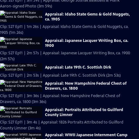
Clip: S27 Ep11 | 3m 59s | Appraisal: George Sosnak Baseballs & Hank
Aaron-signed Photo (3m 59s)
Appraisal: Idaho State Gems & Gold Nuggets,
ca. 1905
Clip: S27 Ep11 | 1m 26s | Appraisal: Idaho State Gems & Gold Nuggets, ca.
1905 (1m 26s)
Appraisal: Japanese Lacquer Writing Box, ca.
1900
Clip: S27 Ep11 | 2m 57s | Appraisal: Japanese Lacquer Writing Box, ca. 1900
(2m 57s)
Appraisal: Late 19th C. Scottish Dirk
Clip: S27 Ep11 | 2m 53s | Appraisal: Late 19th C. Scottish Dirk (2m 53s)
Appraisal: New Hampshire Federal Chest of
Drawers, ca. 1800
Clip: S27 Ep11 | 3m 36s | Appraisal: New Hampshire Federal Chest of
Drawers, ca. 1800 (3m 36s)
Appraisal: Portraits Attributed to Guilford
County Limner
Clip: S27 Ep11 | 3m 4s | Appraisal: 1826 Portraits Attributed to Guilford
County Limner (3m 4s)
Appraisal: WWII Japanese Internment Camp