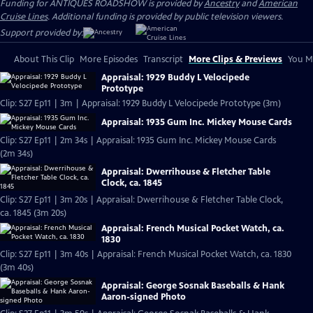
Funding for ANTIQUES ROADSHOW is provided by
Ancestry
and
American
Cruise Lines
. Additional funding is provided by public television viewers.
Support provided by:
About This Clip
More Episodes
Transcript
More Clips & Previews
You Mi
Appraisal: 1929 Buddy L Velocipede
Prototype
Clip: S27 Ep11 | 3m | Appraisal: 1929 Buddy L Velocipede Prototype (3m)
Appraisal: 1935 Gum Inc. Mickey Mouse Cards
Clip: S27 Ep11 | 2m 34s | Appraisal: 1935 Gum Inc. Mickey Mouse Cards
(2m 34s)
Appraisal: Dwerrihouse & Fletcher Table
Clock, ca. 1845
Clip: S27 Ep11 | 3m 20s | Appraisal: Dwerrihouse & Fletcher Table Clock,
ca. 1845 (3m 20s)
Appraisal: French Musical Pocket Watch, ca.
1830
Clip: S27 Ep11 | 3m 40s | Appraisal: French Musical Pocket Watch, ca. 1830
(3m 40s)
Appraisal: George Sosnak Baseballs & Hank
Aaron-signed Photo