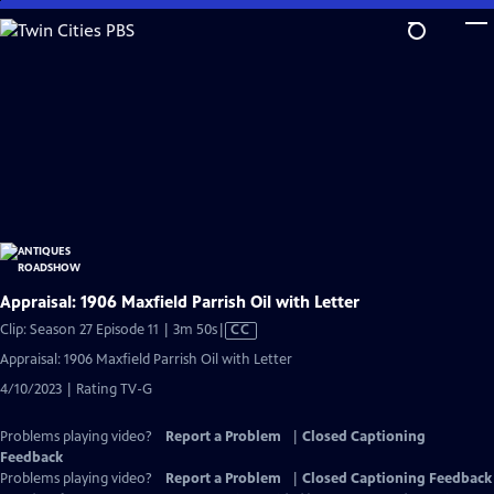
Skip
to
Main
Content
Appraisal: 1906 Maxfield Parrish Oil with Letter
Video
Clip: Season 27 Episode 11 | 3m 50s
|
CC
has
Appraisal: 1906 Maxfield Parrish Oil with Letter
Closed
4/10/2023 | Rating TV-G
Captions
Problems playing video?
Report a Problem
|
Closed Captioning
Feedback
Problems playing video?
Report a Problem
|
Closed Captioning Feedback