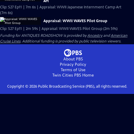
Art
Clip: S27 Ep11 | 7m 6s | Appraisal: WWII Japanese Internment Camp Art
(7m 6s)
Appraisal: WWII WAVES Pilot Group
Clip: S27 Ep11 | 2m 59s | Appraisal: WWII WAVES Pilot Group (2m 59s)
Funding for ANTIQUES ROADSHOW is provided by
Ancestry
and
American
Cruise Lines
. Additional funding is provided by public television viewers.
About PBS
Privacy Policy
Terms of Use
Twin Cities PBS
Home
Copyright ©
2026
Public Broadcasting Service (PBS), all rights reserved.