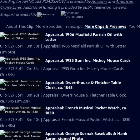
Funding for ANTIQUES ROADSHOW is provided by
Ancestry
and
American
Cruise Lines
. Additional funding is provided by public television viewers.
Support provided by:
About This Clip
More Episodes
Transcript
More Clips & Previews
You Mi
Appraisal: 1906 Maxfield Parrish Oil with
Letter
Clip: S27 Ep11 | 3m 50s | Appraisal: 1906 Maxfield Parrish Oil with Letter
(3m 50s)
Appraisal: 1935 Gum Inc. Mickey Mouse Cards
Clip: S27 Ep11 | 2m 34s | Appraisal: 1935 Gum Inc. Mickey Mouse Cards
(2m 34s)
Appraisal: Dwerrihouse & Fletcher Table
Clock, ca. 1845
Clip: S27 Ep11 | 3m 20s | Appraisal: Dwerrihouse & Fletcher Table Clock,
ca. 1845 (3m 20s)
Appraisal: French Musical Pocket Watch, ca.
1830
Clip: S27 Ep11 | 3m 40s | Appraisal: French Musical Pocket Watch, ca. 1830
(3m 40s)
Appraisal: George Sosnak Baseballs & Hank
Aaron-signed Photo