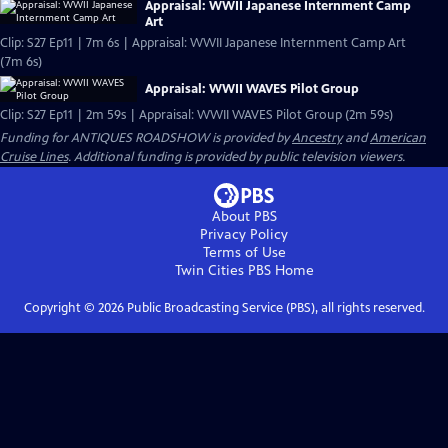
Appraisal: WWII Japanese Internment Camp
Art
Clip: S27 Ep11 | 7m 6s | Appraisal: WWII Japanese Internment Camp Art
(7m 6s)
Appraisal: WWII WAVES Pilot Group
Clip: S27 Ep11 | 2m 59s | Appraisal: WWII WAVES Pilot Group (2m 59s)
Funding for ANTIQUES ROADSHOW is provided by
Ancestry
and
American
Cruise Lines
. Additional funding is provided by public television viewers.
About PBS
Privacy Policy
Terms of Use
Twin Cities PBS
Home
Copyright ©
2026
Public Broadcasting Service (PBS), all rights reserved.