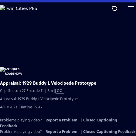
Skip
to
Main
Content
Appraisal: 1929 Buddy L Velocipede Prototype
Video
Clip: Season 27 Episode 11 | 3m
|
CC
has
Appraisal: 1929 Buddy L Velocipede Prototype
Closed
4/10/2023 | Rating TV-G
Captions
Problems playing video?
Report a Problem
|
Closed Captioning
Feedback
Problems playing video?
Report a Problem
|
Closed Captioning Feedback