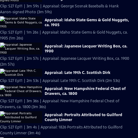
Clip: S27 Ep11 | 3m 59s | Appraisal: George Sosnak Baseballs & Hank
Aaron-signed Photo (3m 59s)
Appraisal: Idaho State Gems & Gold Nuggets,
ca. 1905
Clip: S27 Ep11 | 1m 26s | Appraisal: Idaho State Gems & Gold Nuggets, ca.
1905 (1m 26s)
Appraisal: Japanese Lacquer Writing Box, ca.
1900
Clip: S27 Ep11 | 2m 57s | Appraisal: Japanese Lacquer Writing Box, ca. 1900
(2m 57s)
Appraisal: Late 19th C. Scottish Dirk
Clip: S27 Ep11 | 2m 53s | Appraisal: Late 19th C. Scottish Dirk (2m 53s)
Appraisal: New Hampshire Federal Chest of
Drawers, ca. 1800
Clip: S27 Ep11 | 3m 36s | Appraisal: New Hampshire Federal Chest of
Drawers, ca. 1800 (3m 36s)
Appraisal: Portraits Attributed to Guilford
County Limner
Clip: S27 Ep11 | 3m 4s | Appraisal: 1826 Portraits Attributed to Guilford
County Limner (3m 4s)