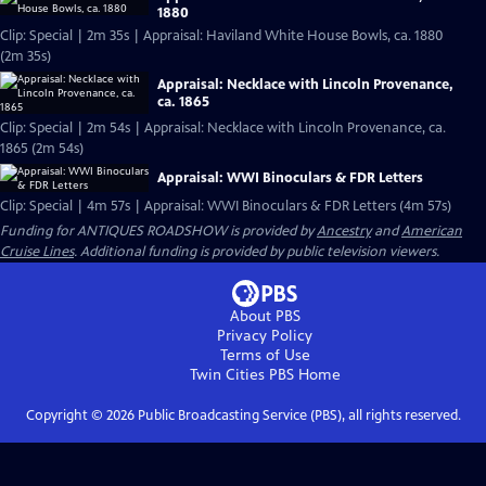
1880
Clip: Special | 2m 35s | Appraisal: Haviland White House Bowls, ca. 1880
(2m 35s)
Appraisal: Necklace with Lincoln Provenance,
ca. 1865
Clip: Special | 2m 54s | Appraisal: Necklace with Lincoln Provenance, ca.
1865 (2m 54s)
Appraisal: WWI Binoculars & FDR Letters
Clip: Special | 4m 57s | Appraisal: WWI Binoculars & FDR Letters (4m 57s)
Funding for ANTIQUES ROADSHOW is provided by
Ancestry
and
American
Cruise Lines
. Additional funding is provided by public television viewers.
About PBS
Privacy Policy
Terms of Use
Twin Cities PBS
Home
Copyright ©
2026
Public Broadcasting Service (PBS), all rights reserved.