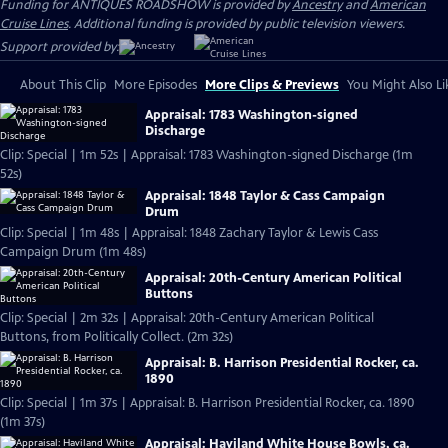
Funding for ANTIQUES ROADSHOW is provided by
Ancestry
and
American
Cruise Lines
. Additional funding is provided by public television viewers.
Support provided by:
About This Clip
More Episodes
More Clips & Previews
You Might Also Li
Appraisal: 1783 Washington-signed
Discharge
Clip: Special | 1m 52s | Appraisal: 1783 Washington-signed Discharge (1m
52s)
Appraisal: 1848 Taylor & Cass Campaign
Drum
Clip: Special | 1m 48s | Appraisal: 1848 Zachary Taylor & Lewis Cass
Campaign Drum (1m 48s)
Appraisal: 20th-Century American Political
Buttons
Clip: Special | 2m 32s | Appraisal: 20th-Century American Political
Buttons, from Politically Collect. (2m 32s)
Appraisal: B. Harrison Presidential Rocker, ca.
1890
Clip: Special | 1m 37s | Appraisal: B. Harrison Presidential Rocker, ca. 1890
(1m 37s)
Appraisal: Haviland White House Bowls, ca.