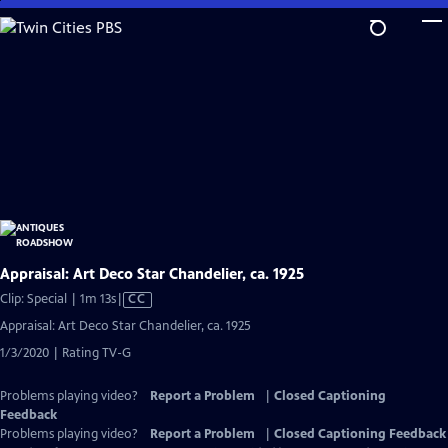
Skip
to
Main
Content
Appraisal: Art Deco Star Chandelier, ca. 1925
Video
Clip: Special | 1m 13s
|
CC
has
Appraisal: Art Deco Star Chandelier, ca. 1925
Closed
1/3/2020 | Rating TV-G
Captions
Problems playing video?
Report a Problem
|
Closed Captioning
Feedback
Problems playing video?
Report a Problem
|
Closed Captioning Feedback