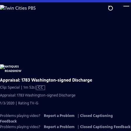
Skip
to
Main
Content
Appraisal: 1783 Washington-signed Discharge
Video
Clip: Special | 1m 52s
|
CC
has
Appraisal: 1783 Washington-signed Discharge
Closed
1/3/2020 | Rating TV-G
Captions
Problems playing video?
Report a Problem
|
Closed Captioning
Feedback
Problems playing video?
Report a Problem
|
Closed Captioning Feedback