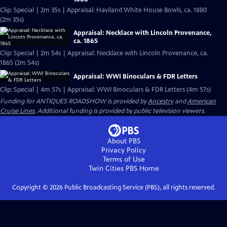
Clip: Special | 2m 35s | Appraisal: Haviland White House Bowls, ca. 1880
(2m 35s)
Appraisal: Necklace with Lincoln Provenance,
ca. 1865
Clip: Special | 2m 54s | Appraisal: Necklace with Lincoln Provenance, ca.
1865 (2m 54s)
Appraisal: WWI Binoculars & FDR Letters
Clip: Special | 4m 57s | Appraisal: WWI Binoculars & FDR Letters (4m 57s)
Funding for ANTIQUES ROADSHOW is provided by
Ancestry
and
American
Cruise Lines
. Additional funding is provided by public television viewers.
About PBS
Privacy Policy
Terms of Use
Twin Cities PBS
Home
Copyright ©
2026
Public Broadcasting Service (PBS), all rights reserved.