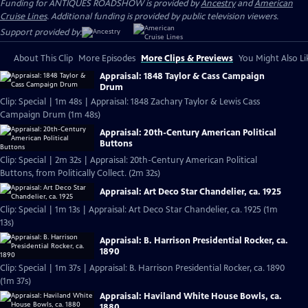
Funding for ANTIQUES ROADSHOW is provided by
Ancestry
and
American
Cruise Lines
. Additional funding is provided by public television viewers.
Support provided by:
About This Clip
More Episodes
More Clips & Previews
You Might Also Li
Appraisal: 1848 Taylor & Cass Campaign
Drum
Clip: Special | 1m 48s | Appraisal: 1848 Zachary Taylor & Lewis Cass
Campaign Drum (1m 48s)
Appraisal: 20th-Century American Political
Buttons
Clip: Special | 2m 32s | Appraisal: 20th-Century American Political
Buttons, from Politically Collect. (2m 32s)
Appraisal: Art Deco Star Chandelier, ca. 1925
Clip: Special | 1m 13s | Appraisal: Art Deco Star Chandelier, ca. 1925 (1m
13s)
Appraisal: B. Harrison Presidential Rocker, ca.
1890
Clip: Special | 1m 37s | Appraisal: B. Harrison Presidential Rocker, ca. 1890
(1m 37s)
Appraisal: Haviland White House Bowls, ca.
1880