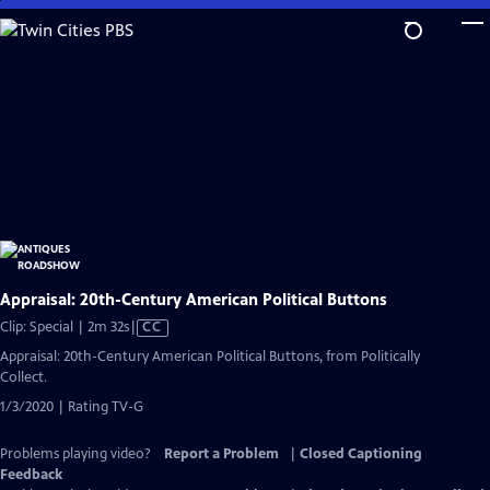
Skip
to
Main
Content
Appraisal: 20th-Century American Political Buttons
Video
Clip: Special | 2m 32s
|
CC
has
Appraisal: 20th-Century American Political Buttons, from Politically
Closed
Collect.
Captions
1/3/2020 | Rating TV-G
Problems playing video?
Report a Problem
|
Closed Captioning
Feedback