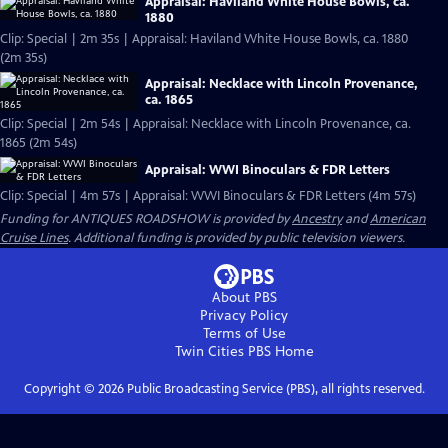
Appraisal: Haviland White House Bowls, ca.
1880
Clip: Special | 2m 35s | Appraisal: Haviland White House Bowls, ca. 1880
(2m 35s)
Appraisal: Necklace with Lincoln Provenance,
ca. 1865
Clip: Special | 2m 54s | Appraisal: Necklace with Lincoln Provenance, ca.
1865 (2m 54s)
Appraisal: WWI Binoculars & FDR Letters
Clip: Special | 4m 57s | Appraisal: WWI Binoculars & FDR Letters (4m 57s)
Funding for ANTIQUES ROADSHOW is provided by
Ancestry
and
American
Cruise Lines
. Additional funding is provided by public television viewers.
About PBS
Privacy Policy
Terms of Use
Twin Cities PBS
Home
Copyright ©
2026
Public Broadcasting Service (PBS), all rights reserved.