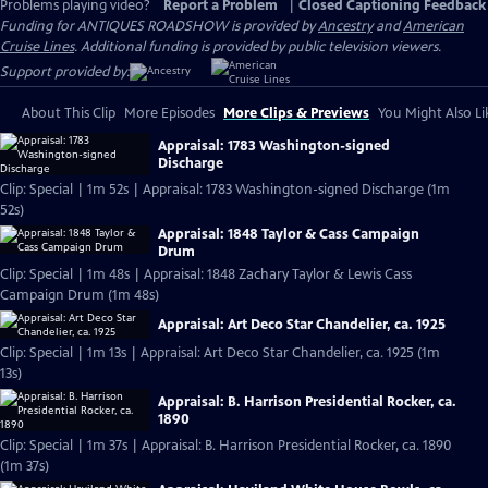
Problems playing video?
Report a Problem
|
Closed Captioning Feedback
Funding for ANTIQUES ROADSHOW is provided by
Ancestry
and
American
Cruise Lines
. Additional funding is provided by public television viewers.
Support provided by:
About This Clip
More Episodes
More Clips & Previews
You Might Also Li
Appraisal: 1783 Washington-signed
Discharge
Clip: Special | 1m 52s | Appraisal: 1783 Washington-signed Discharge (1m
52s)
Appraisal: 1848 Taylor & Cass Campaign
Drum
Clip: Special | 1m 48s | Appraisal: 1848 Zachary Taylor & Lewis Cass
Campaign Drum (1m 48s)
Appraisal: Art Deco Star Chandelier, ca. 1925
Clip: Special | 1m 13s | Appraisal: Art Deco Star Chandelier, ca. 1925 (1m
13s)
Appraisal: B. Harrison Presidential Rocker, ca.
1890
Clip: Special | 1m 37s | Appraisal: B. Harrison Presidential Rocker, ca. 1890
(1m 37s)