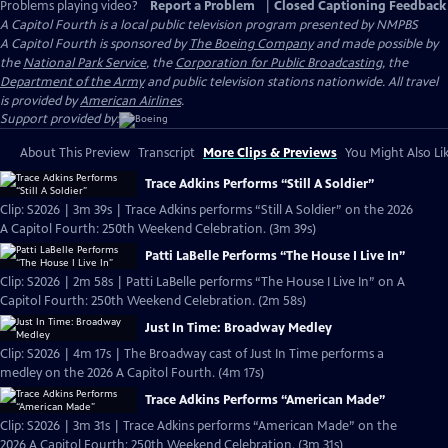
Problems playing video?
Report a Problem
|
Closed Captioning Feedback
A Capitol Fourth
is a local public television program presented by
NMPBS
A Capitol Fourth is sponsored by
The Boeing Company
and made possible by
the
National Park Service
, the
Corporation for Public Broadcasting
, the
Department of the Army
and public television stations nationwide. All travel
is provided by
American Airlines
.
Support provided by:
About This Preview
Transcript
More Clips & Previews
You Might Also Li
Trace Adkins Performs “Still A Soldier”
Clip: S2026 | 3m 39s | Trace Adkins performs “Still A Soldier” on the 2026
A Capitol Fourth: 250th Weekend Celebration. (3m 39s)
Patti LaBelle Performs “The House I Live In”
Clip: S2026 | 2m 58s | Patti LaBelle performs “The House I Live In” on A
Capitol Fourth: 250th Weekend Celebration. (2m 58s)
Just In Time: Broadway Medley
Clip: S2026 | 4m 17s | The Broadway cast of Just In Time performs a
medley on the 2026 A Capitol Fourth. (4m 17s)
Trace Adkins Performs “American Made”
Clip: S2026 | 3m 31s | Trace Adkins performs “American Made” on the
2026 A Capitol Fourth: 250th Weekend Celebration. (3m 31s)