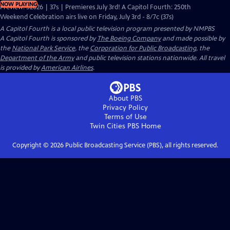
NOW PLAYING
Preview: S2026 | 37s | Premieres July 3rd! A Capitol Fourth: 250th
Weekend Celebration airs live on Friday, July 3rd - 8/7c (37s)
A Capitol Fourth
is a local public television program presented by
NMPBS
A Capitol Fourth is sponsored by
The Boeing Company
and made possible by
the
National Park Service
, the
Corporation for Public Broadcasting
, the
Department of the Army
and public television stations nationwide. All travel
is provided by
American Airlines
.
About PBS
Privacy Policy
Terms of Use
Twin Cities PBS
Home
Copyright ©
2026
Public Broadcasting Service (PBS), all rights reserved.