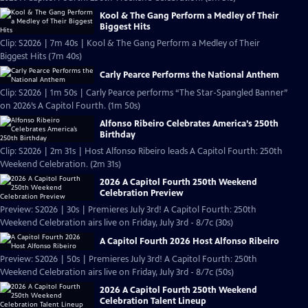
Kool & The Gang Perform a Medley of Their
Biggest Hits
Clip: S2026 | 7m 40s | Kool & The Gang Perform a Medley of Their
Biggest Hits (7m 40s)
Carly Pearce Performs the National Anthem
Clip: S2026 | 1m 50s | Carly Pearce performs “The Star-Spangled Banner”
on 2026’s A Capitol Fourth. (1m 50s)
Alfonso Ribeiro Celebrates America’s 250th
Birthday
Clip: S2026 | 2m 31s | Host Alfonso Ribeiro leads A Capitol Fourth: 250th
Weekend Celebration. (2m 31s)
2026 A Capitol Fourth 250th Weekend
Celebration Preview
Preview: S2026 | 30s | Premieres July 3rd! A Capitol Fourth: 250th
Weekend Celebration airs live on Friday, July 3rd - 8/7c (30s)
A Capitol Fourth 2026 Host Alfonso Ribeiro
Preview: S2026 | 50s | Premieres July 3rd! A Capitol Fourth: 250th
Weekend Celebration airs live on Friday, July 3rd - 8/7c (50s)
2026 A Capitol Fourth 250th Weekend
Celebration Talent Lineup