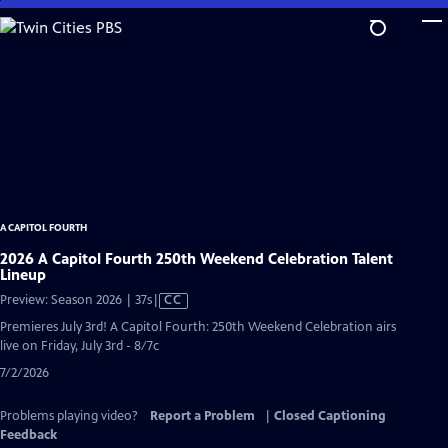
Skip
to
Main
Content
A CAPITOL FOURTH
2026 A Capitol Fourth 250th Weekend Celebration Talent
Lineup
Video
Preview: Season 2026 | 37s
|
CC
has
Premieres July 3rd! A Capitol Fourth: 250th Weekend Celebration airs
Closed
live on Friday, July 3rd - 8/7c
Captions
7/2/2026
Problems playing video?
Report a Problem
|
Closed Captioning
Feedback