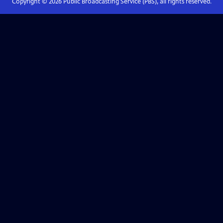
Copyright ©
2026
Public Broadcasting Service (PBS), all rights reserved.