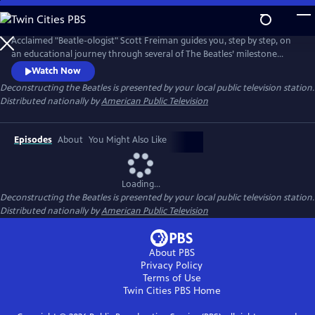
Skip
to
Main
Acclaimed "Beatle-ologist" Scott Freiman guides you, step by step, on
Content
an educational journey through several of The Beatles’ milestone
albums and the fascinating stories that accompanied them. No matter
Watch Now
how much you know about the Beatles, there's something new here
Deconstructing the Beatles
is presented by your local public television station.
for you. Episodes include “The Beatles Come to America,”
Distributed nationally by
American Public Television
“Deconstructing Rubber Soul,” and “A Trip Through Strawberry Fields.”
Episodes
About
You Might Also Like
Loading...
Deconstructing the Beatles
is presented by your local public television station.
Distributed nationally by
American Public Television
About PBS
Privacy Policy
Terms of Use
Twin Cities PBS
Home