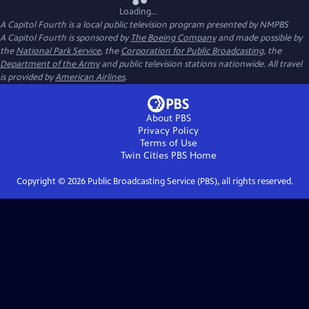
Loading...
A Capitol Fourth
is a local public television program presented by
NMPBS
A Capitol Fourth is sponsored by
The Boeing Company
and made possible by
the
National Park Service
, the
Corporation for Public Broadcasting
, the
Department of the Army
and public television stations nationwide. All travel
is provided by
American Airlines
.
About PBS
Privacy Policy
Terms of Use
Twin Cities PBS
Home
Copyright ©
2026
Public Broadcasting Service (PBS), all rights reserved.