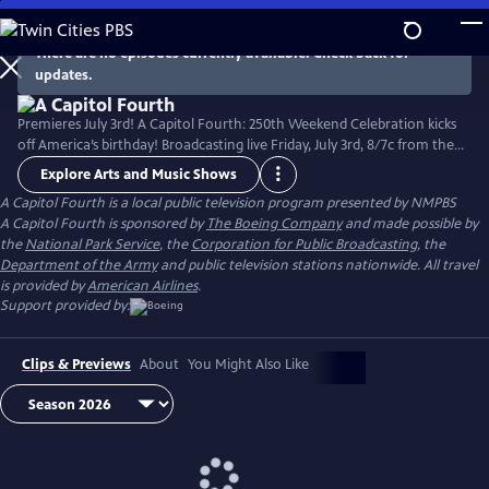
Skip
to
There are no episodes currently available. Check back for
Main
updates.
Content
Premieres July 3rd! A Capitol Fourth: 250th Weekend Celebration kicks
off America’s birthday! Broadcasting live Friday, July 3rd, 8/7c from the
West Lawn of the U.S. Capitol Building, with all-star musical
Explore Arts and Music Shows
performances including the debut of country music icon Trace Adkins'
A Capitol Fourth
is a local public television program presented by
NMPBS
new song “American Made,” and spectacular fireworks from Mount
A Capitol Fourth is sponsored by
The Boeing Company
and made possible by
Vernon, the home of George Washington. Check local listings.
the
National Park Service
, the
Corporation for Public Broadcasting
, the
Department of the Army
and public television stations nationwide. All travel
is provided by
American Airlines
.
Support provided by:
Clips & Previews
About
You Might Also Like