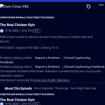
Skip
to
Main
CHRISTOPHER KIMBALL’S MILK STREET TELEVISION
Content
The Real Chicken Kyiv
Video
9/10/2024 | 27m 17s
|
CC
has
Milk Street travels to Ukraine to learn the history of chicken Kyiv and
Closed
borsch.
Captions
9/10/2024 | Expires 9/10/2027 | Rating TV-G
Problems playing video?
Report a Problem
|
Closed Captioning
Feedback
Problems playing video?
Report a Problem
|
Closed Captioning Feedback
Christopher Kimball’s Milk Street Television
is presented by your local public
television station.
Distributed nationally by
American Public Television
About This Episode
More Episodes
Transcript
You Might Also Like
CHRISTOPHER KIMBALL’S MILK STREET TELEVISION
The Real Chicken Kyiv
Video
9/10/2024 | 27m 17s
|
CC