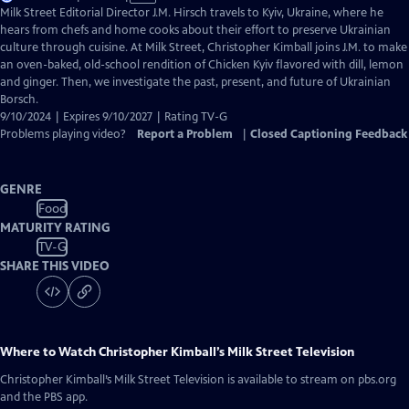
has
Milk Street Editorial Director J.M. Hirsch travels to Kyiv, Ukraine, where he
Closed
hears from chefs and home cooks about their effort to preserve Ukrainian
Captions
culture through cuisine. At Milk Street, Christopher Kimball joins J.M. to make
an oven-baked, old-school rendition of Chicken Kyiv flavored with dill, lemon
and ginger. Then, we investigate the past, present, and future of Ukrainian
Borsch.
9/10/2024 | Expires 9/10/2027 | Rating TV-G
Problems playing video?
Report a Problem
|
Closed Captioning Feedback
GENRE
Food
MATURITY RATING
TV-G
SHARE THIS VIDEO
Where to Watch
Christopher Kimball’s Milk Street Television
Christopher Kimball’s Milk Street Television
is available to stream on pbs.org
and the PBS app.