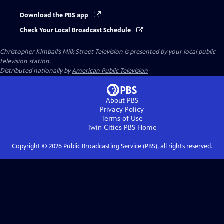
Download the PBS app
Check Your Local Broadcast Schedule
Christopher Kimball’s Milk Street Television
is presented by your local public
television station.
Distributed nationally by
American Public Television
About PBS
Privacy Policy
Terms of Use
Twin Cities PBS
Home
Copyright ©
2026
Public Broadcasting Service (PBS), all rights reserved.