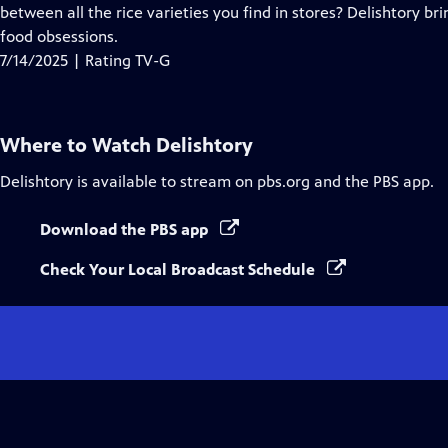
Closed
between all the rice varieties you find in stores? Delishtory bri
Captions
food obsessions.
7/14/2025 | Rating TV-G
Where to Watch
Delishtory
Delishtory
is available to stream on pbs.org and the PBS app.
Download the PBS app
Check Your Local Broadcast Schedule