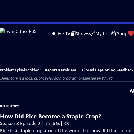
Skip
to
Live TV
Shows
My List
Shop
Main
Content
Problems playing video?
Report a Problem
|
Closed Captioning Feedback
Delishtory
is a local public television program presented by
WHYY
A
DELISHTORY
How Did Rice Become a Staple Crop?
Video
Season 3 Episode 2 | 7m 56s
|
CC
has
Rice is a staple crop around the world, but how did that come 