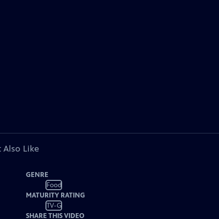
 Also Like
GENRE
Food
MATURITY RATING
TV-G
SHARE THIS VIDEO