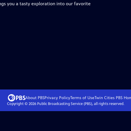
ngs you a tasty exploration into our favorite
About PBS
Privacy Policy
Terms of Use
Twin Cities PBS
Ho
Copyright ©
2026
Public Broadcasting Service (PBS), all rights reserved.