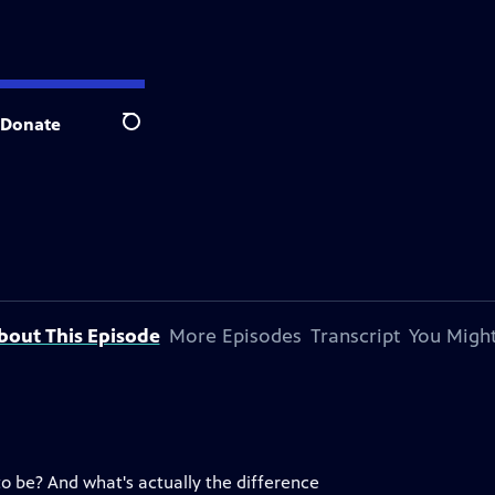
Donate
Search
bout This Episode
More Episodes
Transcript
You Might
to be? And what's actually the difference