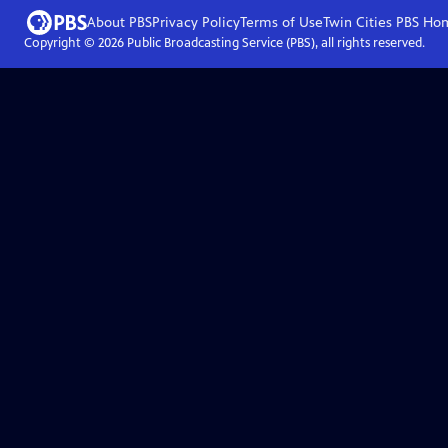
About PBS
Privacy Policy
Terms of Use
Twin Cities PBS
Ho
Copyright ©
2026
Public Broadcasting Service (PBS), all rights reserved.