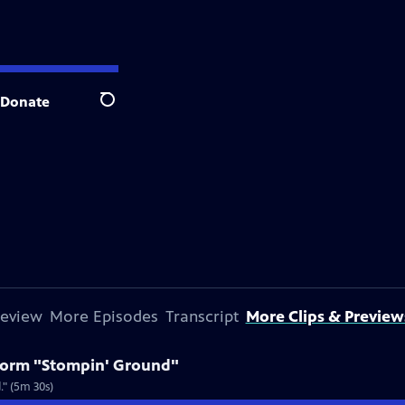
Donate
Search
review
More Episodes
Transcript
More Clips & Preview
rform "Stompin' Ground"
." (5m 30s)