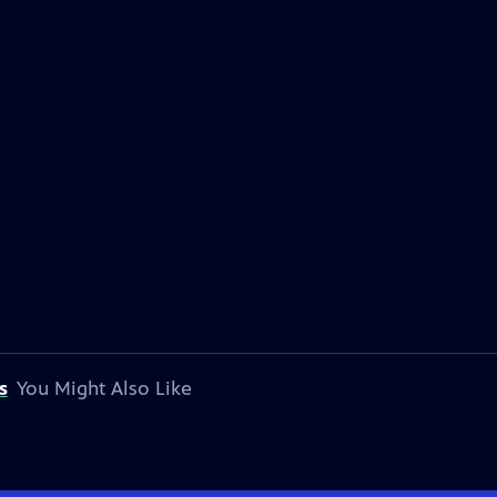
s
You Might Also Like