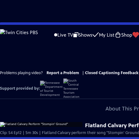
Skip
to
Live TV
Shows
My List
Shop
Main
Content
Problems playing video?
Report a Problem
|
Closed Captioning Feedback
Support provided by:
About This P
Flatland Calvary Pe
Clip: S4 Ep12 | 5m 30s | Flatland Calvary perform their song "Stompin' Ground