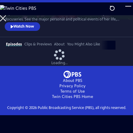
Skip
to
Explore the life of celebrated artist Frida Kahlo in a three-part
Main
Watch
Preview
docuseries. See the major personal and political events of her life,
Content
including her stormy and devoted relationship with artist Diego Rivera,
Watch Now
whom she married not once but twice.
Episodes
Clips & Previews
About
You Might Also Like
Loading...
About PBS
Privacy Policy
Terms of Use
Twin Cities PBS
Home
Copyright ©
2026
Public Broadcasting Service (PBS), all rights reserved.