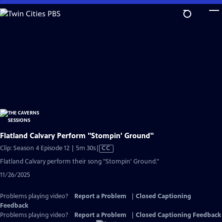
Skip
to
Main
Content
Flatland Calvary Perform "Stompin' Ground"
Video
Clip: Season 4 Episode 12 | 5m 30s
|
CC
has
Flatland Calvary perform their song "Stompin' Ground."
Closed
11/26/2025
Captions
Problems playing video?
Report a Problem
|
Closed Captioning
Feedback
Problems playing video?
Report a Problem
|
Closed Captioning Feedback