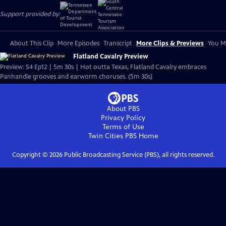
Support provided by:
About This Clip
More Episodes
Transcript
More Clips & Previews
You Mi
Flatland Cavalry Preview
Preview: S4 Ep12 | 5m 30s | Hot outta Texas, Flatland Cavalry embraces
Panhandle grooves and earworm choruses. (5m 30s)
About PBS
Privacy Policy
Terms of Use
Twin Cities PBS
Home
Copyright ©
2026
Public Broadcasting Service (PBS), all rights reserved.