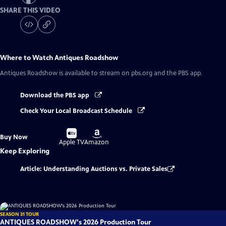
SHARE THIS VIDEO
Where to Watch
Antiques Roadshow
Antiques Roadshow
is available to stream on pbs.org and the PBS app.
Download the PBS app
Check Your Local Broadcast Schedule
Buy
Buy
Buy Now
on
on
Apple TV
Amazon
Keep Exploring
Article: Understanding Auctions vs. Private Sales
SEASON 31 TOUR
ANTIQUES ROADSHOW's 2026 Production Tour