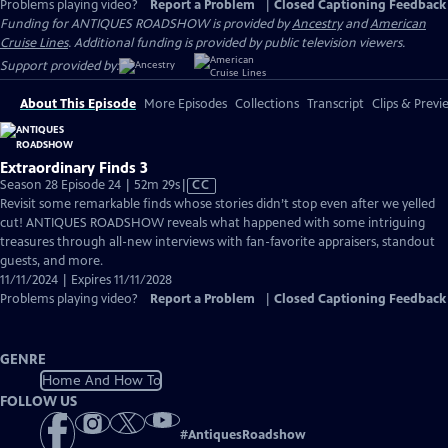
Problems playing video?
Report a Problem
|
Closed Captioning Feedback
Funding for ANTIQUES ROADSHOW is provided by
Ancestry
and
American
Cruise Lines
. Additional funding is provided by public television viewers.
Support provided by:
About This Episode
More Episodes
Collections
Transcript
Clips & Previ
Extraordinary Finds 3
Video
Season 28 Episode 24 | 52m 29s
|
CC
has
Revisit some remarkable finds whose stories didn’t stop even after we yelled
Closed
cut! ANTIQUES ROADSHOW reveals what happened with some intriguing
Captions
treasures through all-new interviews with fan-favorite appraisers, standout
guests, and more.
11/11/2024 | Expires 11/11/2028
Problems playing video?
Report a Problem
|
Closed Captioning Feedback
GENRE
Home And How To
FOLLOW US
#
AntiquesRoadshow