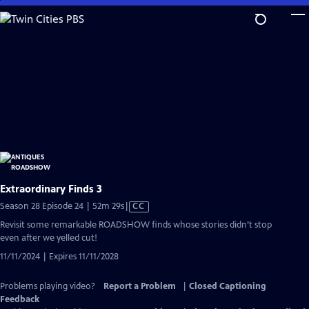
Skip
to
Main
Content
Extraordinary Finds 3
Video
Season 28 Episode 24 | 52m 29s
|
CC
has
Revisit some remarkable ROADSHOW finds whose stories didn’t stop
Closed
even after we yelled cut!
Captions
11/11/2024 | Expires 11/11/2028
Problems playing video?
Report a Problem
|
Closed Captioning
Feedback