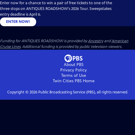
Enter now for a chance to win a pair of free tickets to one of the
three stops on ANTIQUES ROADSHOW's 2026 Tour. Sweepstakes
entry deadline is April 6.
ENTER NOW!
Funding for ANTIQUES ROADSHOW is provided by
Ancestry
and
American
Cruise Lines
. Additional funding is provided by public television viewers.
About PBS
Privacy Policy
Terms of Use
Twin Cities PBS
Home
Copyright ©
2026
Public Broadcasting Service (PBS), all rights reserved.