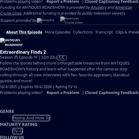
Problems playing video?
Report a Problem
|
Closed Captioning Feedback
Funding for ANTIQUES ROADSHOW is provided by
Ancestry
and
American
Cruise Lines
. Additional funding is provided by public television viewers.
Support provided by:
About This Episode
More Episodes
Collections
Transcript
Clips & Previ
Extraordinary Finds 2
Video
Season 25 Episode 19 | 52m 23s
|
CC
has
Follow the stories behind more unforgettable treasures from ANTIQUES
Closed
ROADSHOW’s history and learn what happened after the cameras stop
Captions
rolling through all-new interviews with fan-favorite appraisers, standout
guests, and more!
10/4/2021 | Expires 10/4/2028 | Rating TV-G
Problems playing video?
Report a Problem
|
Closed Captioning Feedback
GENRE
Home And How To
MATURITY RATING
TV-G
FOLLOW US