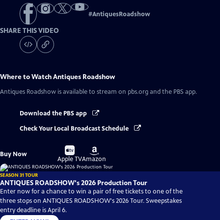
#
AntiquesRoadshow
SHARE THIS VIDEO
Where to Watch
Antiques Roadshow
Antiques Roadshow
is available to stream on pbs.org and the PBS app.
Download the PBS app
Check Your Local Broadcast Schedule
Buy
Buy
Buy Now
on
on
Apple TV
Amazon
SEASON 31 TOUR
ANTIQUES ROADSHOW's 2026 Production Tour
Enter now for a chance to win a pair of free tickets to one of the
three stops on ANTIQUES ROADSHOW's 2026 Tour. Sweepstakes
entry deadline is April 6.