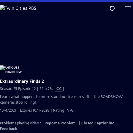
Skip
to
Main
Content
Extraordinary Finds 2
Video
Season 25 Episode 19 | 52m 23s
|
CC
has
Learn what happens to more standout treasures after the ROADSHOW
Closed
cameras stop rolling!
Captions
10/4/2021 | Expires 10/4/2028 | Rating TV-G
Problems playing video?
Report a Problem
|
Closed Captioning
Feedback