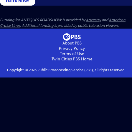
ENTER NOW!
Funding for ANTIQUES ROADSHOW is provided by
Ancestry
and
American
Cruise Lines
. Additional funding is provided by public television viewers.
About PBS
Privacy Policy
Terms of Use
Twin Cities PBS
Home
Copyright ©
2026
Public Broadcasting Service (PBS), all rights reserved.