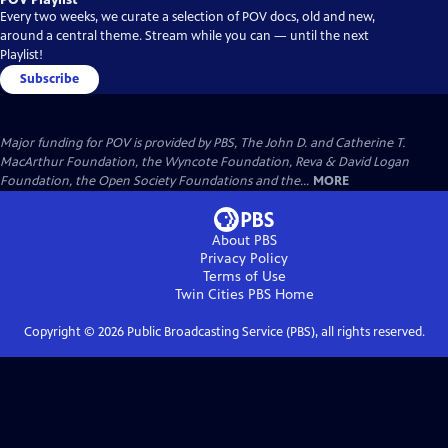
Every two weeks, we curate a selection of POV docs, old and new,
around a central theme. Stream while you can — until the next
Playlist!
Subscribe
Major funding for POV is provided by PBS, The John D. and Catherine T.
MacArthur Foundation, the Wyncote Foundation, Reva & David Logan
Foundation, the Open Society Foundations and the...
MORE
About PBS
Privacy Policy
Terms of Use
Twin Cities PBS
Home
Copyright ©
2026
Public Broadcasting Service (PBS), all rights reserved.