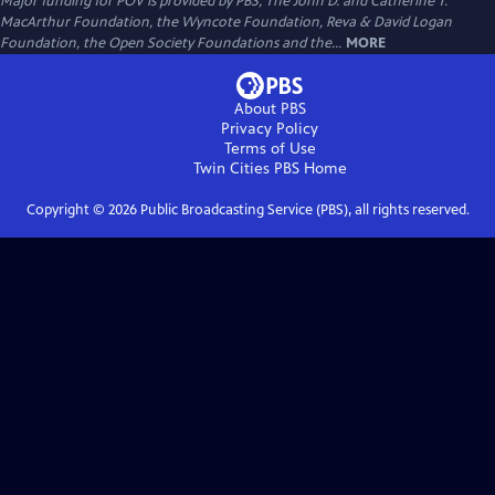
Major funding for POV is provided by PBS, The John D. and Catherine T.
MacArthur Foundation, the Wyncote Foundation, Reva & David Logan
Foundation, the Open Society Foundations and the...
MORE
About PBS
Privacy Policy
Terms of Use
Twin Cities PBS
Home
Copyright ©
2026
Public Broadcasting Service (PBS), all rights reserved.