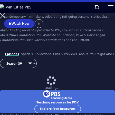
Skip
to
Since 1988, POV has been the home for the world’s boldest
Main
Watch
Preview
contemporary filmmakers, celebrating intriguing personal stories that
Content
spark conversation and inspire action.
Watch Now
Major funding for POV is provided by PBS, The John D. and Catherine T.
MacArthur Foundation, the Wyncote Foundation, Reva & David Logan
Foundation, the Open Society Foundations and the...
MORE
Episodes
Specials
Collections
Clips & Previews
About
You Might Also L
Loading...
Teaching resources for POV
Explore Free Resources