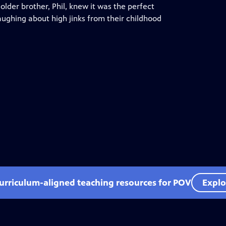
older brother, Phil, knew it was the perfect
ughing about high jinks from their childhood
curriculum-aligned teaching resources for POV
Explo