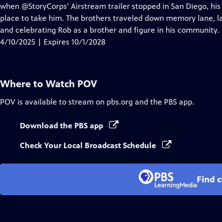
Closed
when @StoryCorps’ Airstream trailer stopped in San Diego, his 
Captions
place to take him. The brothers traveled down memory lane, la
and celebrating Rob as a brother and figure in his community.
4/10/2025 | Expires 10/1/2028
Where to Watch
POV
POV
is available to stream on pbs.org and the PBS app.
Download the PBS app
Check Your Local Broadcast Schedule
Find 