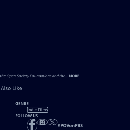
the Open Society Foundations and the...
MORE
 Also Like
GENRE
Indie Films
FOLLOW US
#
POVonPBS