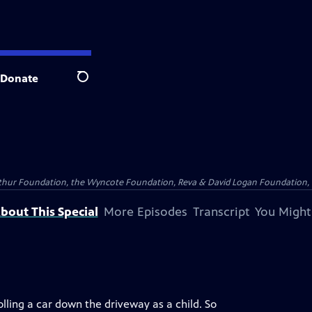
Donate
Search
Arthur Foundation, the Wyncote Foundation, Reva & David Logan Foundation, 
bout This Special
More Episodes
Transcript
You Might
olling a car down the driveway as a child. So