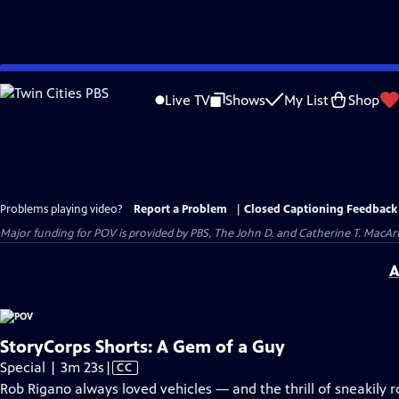
Skip
to
Live TV
Shows
My List
Shop
Main
Content
Problems playing video?
Report a Problem
|
Closed Captioning Feedback
Major funding for POV is provided by PBS, The John D. and Catherine T. Mac
A
StoryCorps Shorts: A Gem of a Guy
Video
Special | 3m 23s
|
CC
has
Rob Rigano always loved vehicles — and the thrill of sneakily r