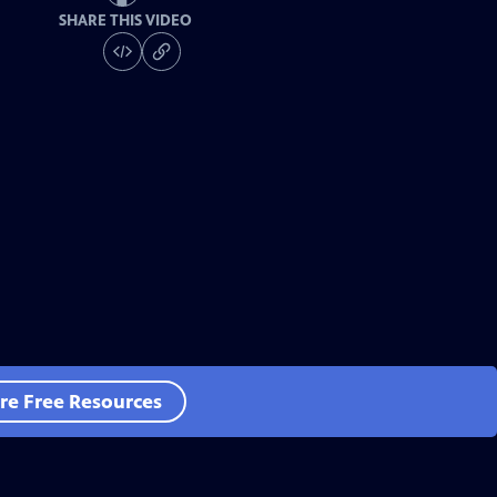
SHARE THIS VIDEO
re Free Resources