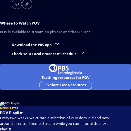
Where to Watch
POV
POV
is available to stream on pbs.org and the PBS app.
Download the PBS app
Check Your Local Broadcast Schedule
Teaching resources for POV
Explore Free Resources
NEWSLETTER
POV Playlist
Every two weeks, we curate a selection of POV docs, old and new,
around a central theme. Stream while you can — until the next
Playlist!