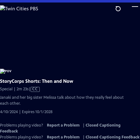
Skip
to
Main
Content
StoryCorps Shorts: Then and Now
Video
Special | 2m 23s
|
CC
has
Janaki and her big sister Melissa talk about how they really feel about
Closed
each other.
Captions
4/10/2024 | Expires 10/1/2028
Problems playing video?
Report a Problem
|
Closed Captioning
Feedback
Problems playing video?
Report a Problem
|
Closed Captioning Feedback