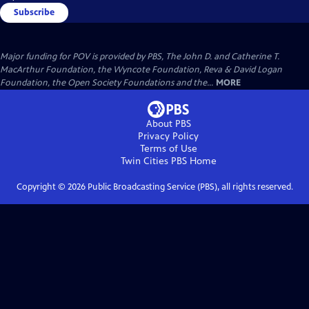
Subscribe
Major funding for POV is provided by PBS, The John D. and Catherine T.
MacArthur Foundation, the Wyncote Foundation, Reva & David Logan
Foundation, the Open Society Foundations and the...
MORE
About PBS
Privacy Policy
Terms of Use
Twin Cities PBS
Home
Copyright ©
2026
Public Broadcasting Service (PBS), all rights reserved.