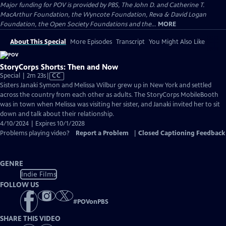
Major funding for POV is provided by PBS, The John D. and Catherine T.
MacArthur Foundation, the Wyncote Foundation, Reva & David Logan
Foundation, the Open Society Foundations and the...
MORE
About This Special
More Episodes
Transcript
You Might Also Like
StoryCorps Shorts: Then and Now
Video
Special | 2m 23s
|
CC
has
Sisters Janaki Symon and Melissa Wilbur grew up in New York and settled
Closed
across the country from each other as adults. The StoryCorps MobileBooth
Captions
was in town when Melissa was visiting her sister, and Janaki invited her to sit
down and talk about their relationship.
4/10/2024 | Expires 10/1/2028
Problems playing video?
Report a Problem
|
Closed Captioning Feedback
GENRE
Indie Films
FOLLOW US
#
POVonPBS
SHARE THIS VIDEO