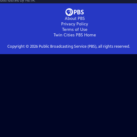
distributed by NETA.
About PBS
Privacy Policy
Terms of Use
Twin Cities PBS
Home
Copyright ©
2026
Public Broadcasting Service (PBS), all rights reserved.