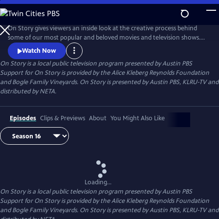
Skip
to
Main
On Story gives viewers an inside look at the creative process behind
Content
some of our most popular and beloved movies and television shows.
All episodes feature recorded conversations between acclaimed and
Watch Now
award-winning screenwriters, TV creators, and filmmakers from the
On Story
is a local public television program presented by
Austin PBS
Austin Film Festival's annual conference and year round events.
Support for On Story is provided by the Alice Kleberg Reynolds Foundation
and Bogle Family Vineyards. On Story is presented by Austin PBS, KLRU-TV and
distributed by NETA.
Episodes
Clips & Previews
About
You Might Also Like
Loading...
On Story
is a local public television program presented by
Austin PBS
Support for On Story is provided by the Alice Kleberg Reynolds Foundation
and Bogle Family Vineyards. On Story is presented by Austin PBS, KLRU-TV and