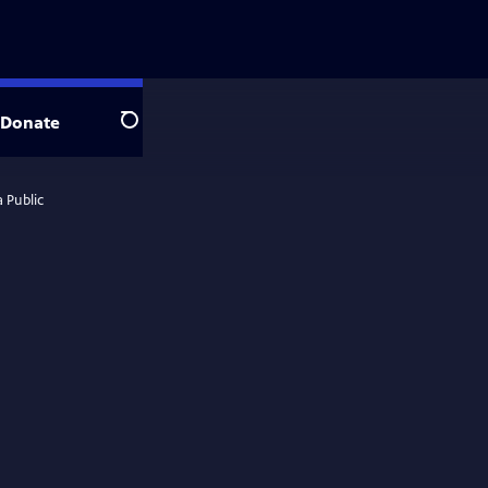
Donate
Search
 Public