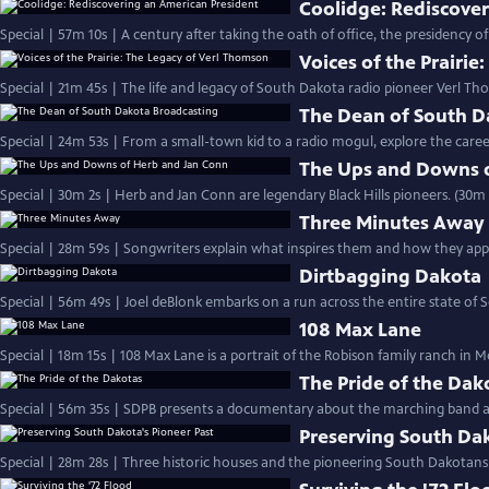
Coolidge: Rediscove
Special | 57m 10s | A century after taking the oath of office, the presidency o
Voices of the Prairi
Special | 21m 45s | The life and legacy of South Dakota radio pioneer Verl Th
The Dean of South D
Special | 24m 53s | From a small-town kid to a radio mogul, explore the car
The Ups and Downs 
Special | 30m 2s | Herb and Jan Conn are legendary Black Hills pioneers. (30m 
Three Minutes Away
Special | 28m 59s | Songwriters explain what inspires them and how they appr
Dirtbagging Dakota
Special | 56m 49s | Joel deBlonk embarks on a run across the entire state of
108 Max Lane
Special | 18m 15s | 108 Max Lane is a portrait of the Robison family ranch in M
The Pride of the Dak
Special | 56m 35s | SDPB presents a documentary about the marching band at
Preserving South Dak
Special | 28m 28s | Three historic houses and the pioneering South Dakota