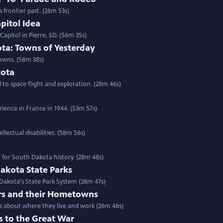
frontier past. (26m 53s)
pitol Idea
apitol in Pierre, SD. (56m 35s)
ta: Towns of Yesterday
owns. (58m 38s)
kota
o space flight and exploration. (28m 46s)
ience in France in 1944. (53m 57s)
lectual disabilities. (58m 56s)
n for South Dakota history. (28m 48s)
akota State Parks
 Dakota's State Park System (28m 47s)
rs and their Hometowns
rs about where they live and work (26m 46s)
s to the Great War