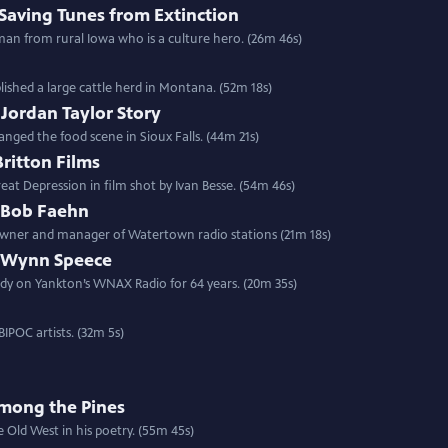
Saving Tunes from Extinction
man from rural Iowa who is a culture hero. (26m 46s)
ished a large cattle herd in Montana. (52m 18s)
 Jordan Taylor Story
nged the food scene in Sioux Falls. (44m 21s)
itton Films
eat Depression in film shot by Ivan Besse. (54m 46s)
: Bob Faehn
 owner and manager of Watertown radio stations (21m 18s)
e: Wynn Speece
dy on Yankton’s WNAX Radio for 64 years. (20m 35s)
IPOC artists. (32m 5s)
Among the Pines
e Old West in his poetry. (55m 45s)