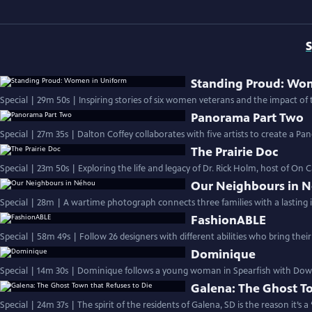
S
Standing Proud: Wo
Special | 29m 50s | Inspiring stories of six women veterans and the impact of t
Panorama Part Two
Special | 27m 35s | Dalton Coffey collaborates with five artists to create a P
The Prairie Doc
Special | 23m 50s | Exploring the life and legacy of Dr. Rick Holm, host of On C
Our Neighbours in 
Special | 28m | A wartime photograph connects three families with a lasting 
FashionABLE
Special | 58m 49s | Follow 26 designers with different abilities who bring their
Dominique
Special | 14m 30s | Dominique follows a young woman in Spearfish with Down 
Galena: The Ghost To
Special | 24m 37s | The spirit of the residents of Galena, SD is the reason it’s 