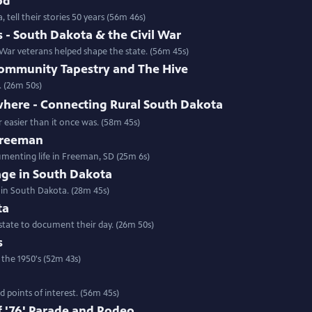
od
 tell their stories 50 years (56m 46s)
- South Dakota & the Civil War
ar veterans helped shape the state. (56m 45s)
ommunity Tapestry and The Hive
. (26m 50s)
where - Connecting Rural South Dakota
 easier than it once was. (58m 45s)
 Freeman
umenting life in Freeman, SD (25m 6s)
rage in South Dakota
 in South Dakota. (28m 45s)
ta
state to document their day. (26m 50s)
s
 the 1950's (52m 43s)
 points of interest. (56m 45s)
 '76' Parade and Rodeo