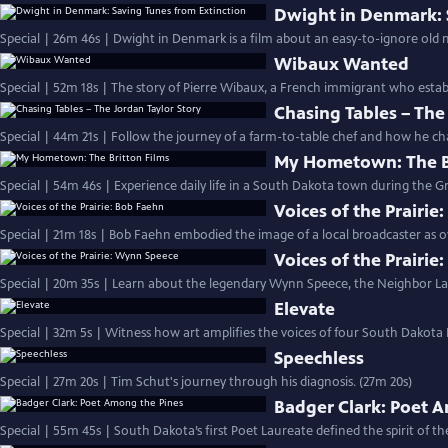
Dwight in Denmark: 
Special | 26m 46s | Dwight in Denmark is a film about an easy-to-ignore old 
Wibaux Wanted
Special | 52m 18s | The story of Pierre Wibaux, a French immigrant who establ
Chasing Tables – The
Special | 44m 21s | Follow the journey of a farm-to-table chef and how he cha
My Hometown: The Br
Special | 54m 46s | Experience daily life in a South Dakota town during the Gr
Voices of the Prairie
Special | 21m 18s | Bob Faehn embodied the image of a local broadcaster as
Voices of the Prairi
Special | 20m 35s | Learn about the legendary Wynn Speece, the Neighbor La
Elevate
Special | 32m 5s | Witness how art amplifies the voices of four South Dakota B
Speechless
Special | 27m 20s | Tim Schut's journey through his diagnosis. (27m 20s)
Badger Clark: Poet 
Special | 55m 45s | South Dakota’s first Poet Laureate defined the spirit of th