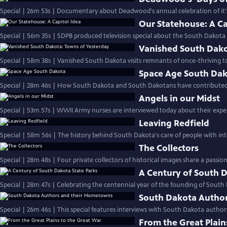
Special | 26m 53s | Documentary about Deadwood's annual celebration of it's 
Our Statehouse: A Ca
Special | 56m 35s | SDPB produced television special about the South Dakota C
Vanished South Dako
Special | 58m 38s | Vanished South Dakota visits remnants of once-thriving t
Space Age South Da
Special | 28m 46s | How South Dakota and South Dakotans have contributed t
Angels in our Midst
Special | 53m 57s | WWII Army nurses are interviewed today about their exper
Leaving Redfield
Special | 58m 56s | The history behind South Dakota's care of people with intel
The Collectors
Special | 28m 48s | Four private collectors of historical images share a passio
A Century of South D
Special | 28m 47s | Celebrating the centennial year of the founding of South
South Dakota Autho
Special | 26m 46s | This special features interviews with South Dakota autho
From the Great Plain