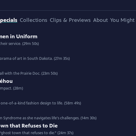
pecials
Collections
Clips & Previews
About
You Might 
men in Uniform
heir service. (29m 50s)
anorama of art in South Dakota. (27m 35s)
all with the Prairie Doc. (23m 50s)
Néhou
impact. (28m)
 one-of-a-kind fashion design to life. (58m 49s)
Syndrome as she navigates life's challenges. (14m 30s)
wn that Refuses to Die
a “ghost town that refuses to die.” (24m 37s)