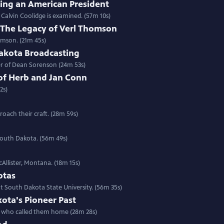
ring an American President
f Calvin Coolidge is examined. (57m 10s)
e: The Legacy of Verl Thomson
omson. (21m 45s)
akota Broadcasting
eer of Dean Sorenson (24m 53s)
of Herb and Jan Conn
2s)
oach their craft. (28m 59s)
 South Dakota. (56m 49s)
cAllister, Montana. (18m 15s)
otas
 South Dakota State University. (56m 35s)
ota's Pioneer Past
ns who called them home (28m 28s)