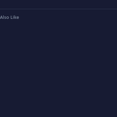
Also Like