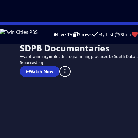
Skip
to
Live TV
Shows
My List
Shop
Main
SDPB Documentaries
Content
Award-winning, in-depth programming produced by South Dakota
Broadcasting
Watch Now