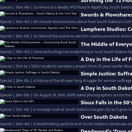
Surviving the '72 Flo
Special | 56m 46s | Survivors of a deadly 1972 flood in Rapid City, South Dakota,
Swords & Plowshares 
Special | 56m 45s | 60-minute documentary about how South Dakota's Civil W
Lamphere Studios: C
Special | 26m 50s | Go behind the scenes to see the creative process in action
The Middle of Every
Special | 58m 45s | How technology has made living in rural South Dakota far
A Day in the Life of
Special | 25m 6s | SDSU students recreate a project from 25 years earlier doc
Simple Justice: Suff
Special | 28m 45s | A history of the 60-year long struggle for woman suffrage
A Day in South Dako
Special | 26m 50s | On August 19, 2014, SDPB asked photographers across the 
Sioux Falls in the 50'
Special | 52m 43s | A nostalgic look at South Dakota's largest city as it grew in
Over South Dakota
Special | 56m 45s | A breathtaking aerial look at South Dakota's landscape and
Deadwood's 'Days of