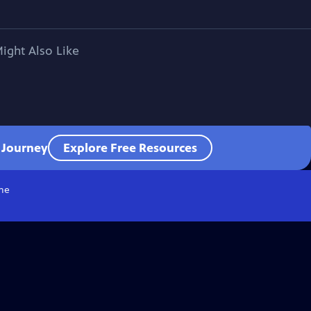
ight Also Like
l Journey
Explore Free Resources
me