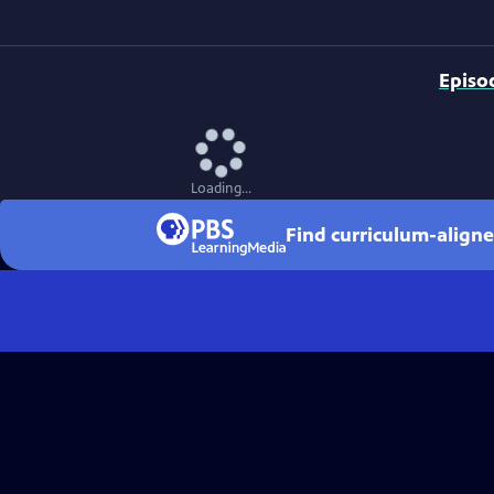
Episo
Loading...
Find curriculum-aligne