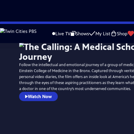
Skip
to
Live TV
Shows
My List
Shop
Main
Content
Follow the intellectual and emotional journey of a group of medica
Einstein College of Medicine in the Bronx. Captured through verit
personal video diaries, the film offers an inside look at America’s 
through the eyes of these aspiring practitioners as they learn wha
a doctor in one of the country’s most underserved communities.
Watch Now