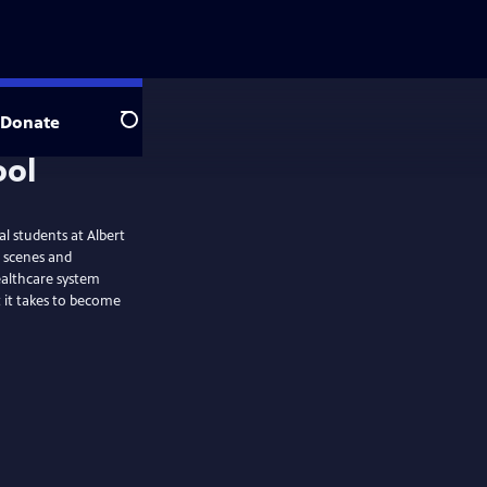
Donate
Search
l students at Albert
é scenes and
healthcare system
t it takes to become