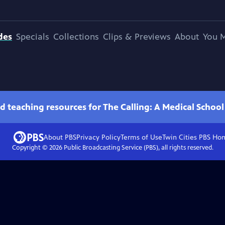
des
Specials
Collections
Clips & Previews
About
You M
d teaching resources for The Calling: A Medical Schoo
About PBS
Privacy Policy
Terms of Use
Twin Cities PBS
Ho
Copyright ©
2026
Public Broadcasting Service (PBS), all rights reserved.