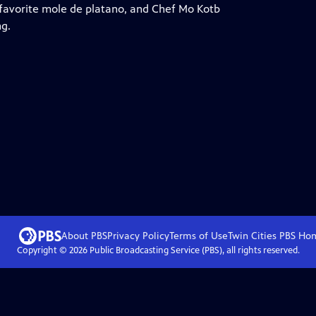
favorite mole de platano, and Chef Mo Kotb
ng.
About PBS
Privacy Policy
Terms of Use
Twin Cities PBS
Ho
Copyright ©
2026
Public Broadcasting Service (PBS), all rights reserved.