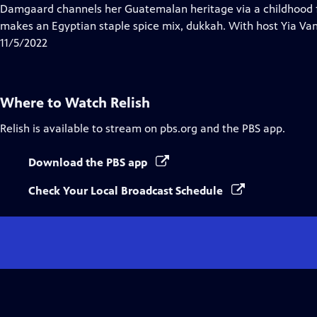
Closed
Damgaard channels her Guatemalan heritage via a childhood 
Captions
makes an Egyptian staple spice mix, dukkah. With host Yia Va
11/5/2022
Where to Watch
Relish
Relish
is available to stream on pbs.org and the PBS app.
Download the PBS app
Check Your Local Broadcast Schedule