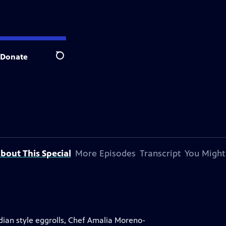
Donate
Search
bout This Special
More Episodes
Transcript
You Might
ian style eggrolls, Chef Amalia Moreno-