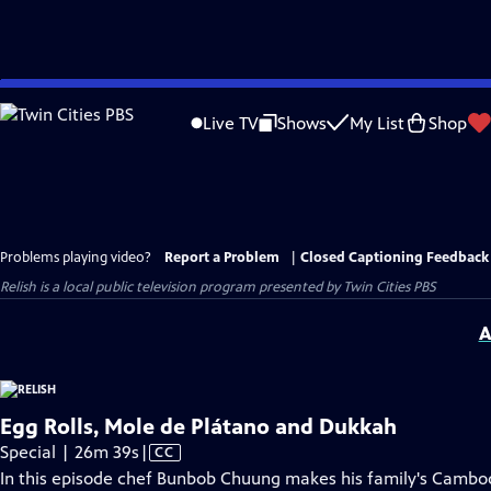
Skip
to
Live TV
Shows
My List
Shop
Main
Content
Problems playing video?
Report a Problem
|
Closed Captioning Feedback
Relish
is a local public television program presented by
Twin Cities PBS
A
Egg Rolls, Mole de Plátano and Dukkah
Video
Special | 26m 39s
|
CC
has
In this episode chef Bunbob Chuung makes his family's Cambod