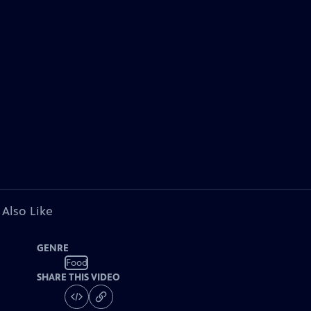
 Also Like
GENRE
Food
SHARE THIS VIDEO