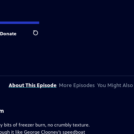
Donate
Search
About This Episode
More Episodes
You Might Also
am
bits of freezer burn, no crumbly texture.
ough it like George Clooney’s speedboat