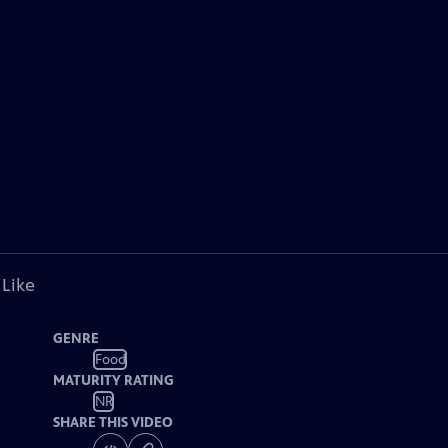
 Like
GENRE
Food
MATURITY RATING
NR
SHARE THIS VIDEO