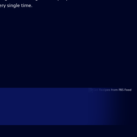
ry single time.