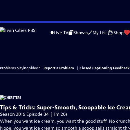
Skip
to
Live TV
Shows
My List
Shop
Main
Content
Problems playing video?
Report a Problem
|
Closed Captioning Feedback
Tips & Tricks: Super-Smooth, Scoopable Ice Cre
Season 2016 Episode 34 | 1m 20s
When you want ice cream, you want the good stuff. No crunchy 
Nope, you want ice cream so smooth a scoop sails straight thr