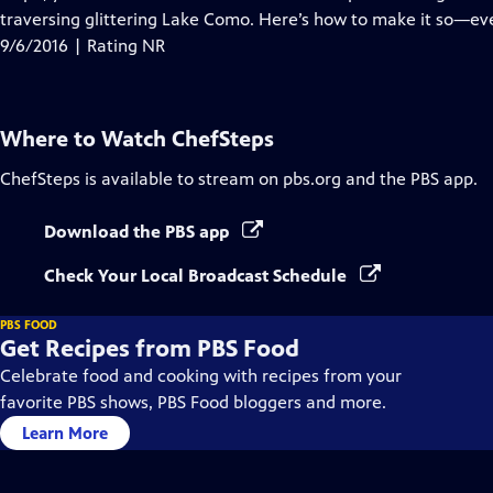
traversing glittering Lake Como. Here’s how to make it so—eve
9/6/2016 | Rating NR
Where to Watch
ChefSteps
ChefSteps
is available to stream on pbs.org and the PBS app.
Download the PBS app
Check Your Local Broadcast Schedule
PBS FOOD
Get Recipes from PBS Food
Celebrate food and cooking with recipes from your
favorite PBS shows, PBS Food bloggers and more.
Learn More