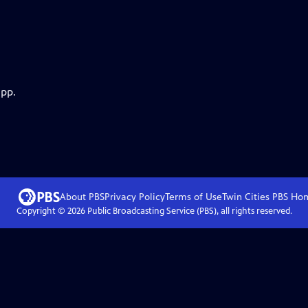
app.
About PBS
Privacy Policy
Terms of Use
Twin Cities PBS
Ho
Copyright ©
2026
Public Broadcasting Service (PBS), all rights reserved.