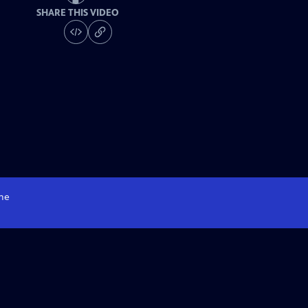
SHARE THIS VIDEO
me