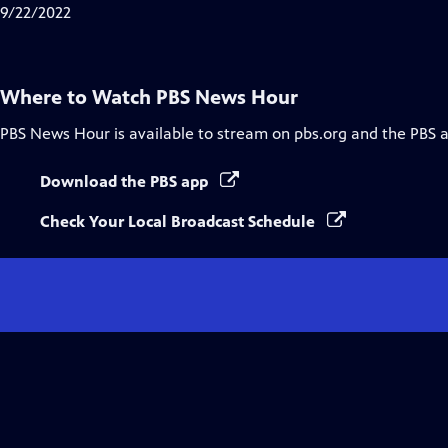
Closed
9/22/2022
Captions
Where to Watch
PBS News Hour
PBS News Hour
is available to stream on pbs.org and the PBS 
Download the PBS app
Check Your Local Broadcast Schedule