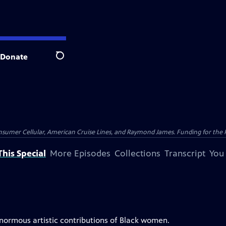
Donate
Search
nsumer Cellular, American Cruise Lines, and Raymond James. Funding for the 
his Special
More Episodes
Collections
Transcript
You
enormous artistic contributions of Black women.