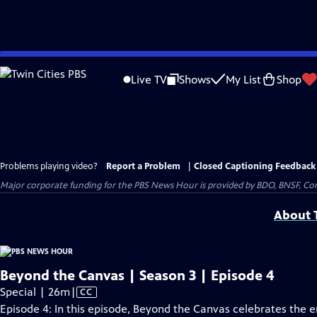
Skip
to
Live TV
Shows
My List
Shop
Main
Content
Problems playing video?
Report a Problem
|
Closed Captioning Feedback
Major corporate funding for the PBS News Hour is provided by BDO, BNSF, Co
About T
Beyond the Canvas | Season 3 | Episode 4
Video
Special | 26m
|
CC
has
Episode 4: In this episode, Beyond the Canvas celebrates the 