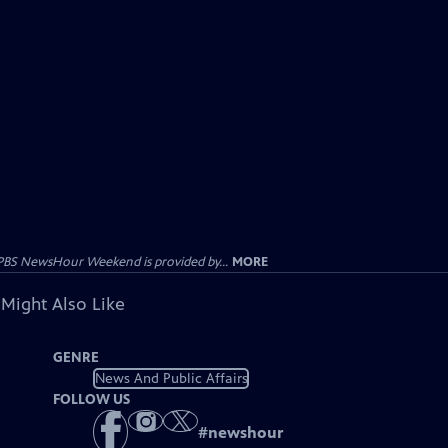
PBS NewsHour Weekend is provided by...
MORE
 Might Also Like
GENRE
News And Public Affairs
FOLLOW US
#
newshour