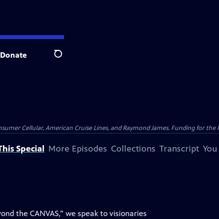
Donate
Search
nsumer Cellular, American Cruise Lines, and Raymond James. Funding for the 
his Special
More Episodes
Collections
Transcript
You
eyond the CANVAS,” we speak to visionaries