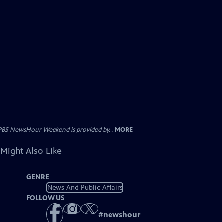
PBS NewsHour Weekend is provided by...
MORE
 Might Also Like
GENRE
News And Public Affairs
FOLLOW US
#
newshour