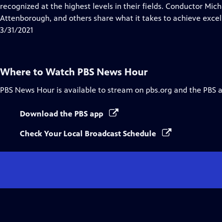
Closed
recognized at the highest levels in their fields. Conductor Mic
Captions
Attenborough, and others share what it takes to achieve excel
3/31/2021
Where to Watch
PBS News Hour
PBS News Hour
is available to stream on pbs.org and the PBS 
Download the PBS app
Check Your Local Broadcast Schedule