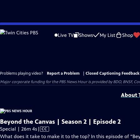
Skip
to
Live TV
Shows
My List
Shop
Main
Content
Problems playing video?
Report a Problem
|
Closed Captioning Feedback
Major corporate funding for the PBS News Hour is provided by BDO, BNSF, Co
About T
Beyond the Canvas | Season 2 | Episode 2
Video
Special | 26m 4s
|
CC
has
What does it take to make it to the top? In this episode of “B