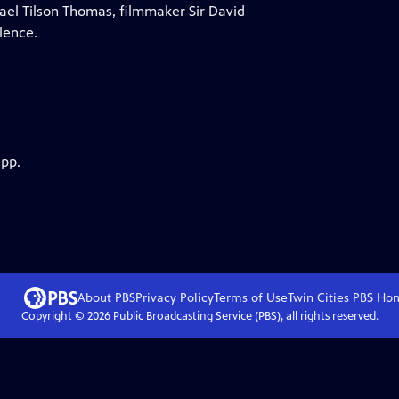
hael Tilson Thomas, filmmaker Sir David
lence.
app.
About PBS
Privacy Policy
Terms of Use
Twin Cities PBS
Ho
Copyright ©
2026
Public Broadcasting Service (PBS), all rights reserved.