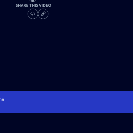
SHARE THIS VIDEO
me